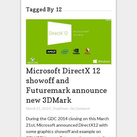
Tagged By 12
Microsoft DirectX 12
showoff and
Futuremark announce
new 3DMark
March 21, 2014
,
Trouffman
,
No Comment
During the GDC 2014 closing on this March
21st, Microsoft announced DirectX12 with
some graphics showoff and example on