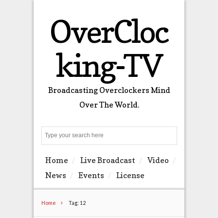
OverCloc
king-TV
Broadcasting Overclockers Mind
Over The World.
Search
Home
Live Broadcast
Video
News
Events
License
Home
Tag: 12