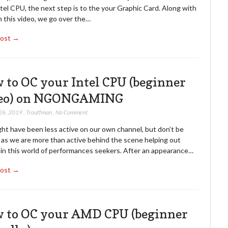
tel CPU, the next step is to the your Graphic Card. Along with
n this video, we go over the…
Post →
 to OC your Intel CPU (beginner
eo) on NGONGAMING
26, 2019
,
Trouffman
,
No Comment
ht have been less active on our own channel, but don’t be
, as we are more than active behind the scene helping out
 in this world of performances seekers. After an appearance…
Post →
 to OC your AMD CPU (beginner