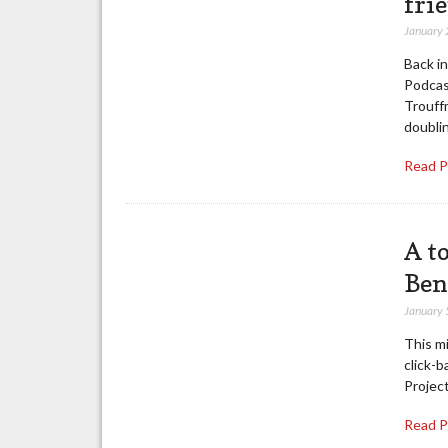
fri
January 
Back i
Podcas
Trouff
doubli
Read 
A t
Ben
January 
This mi
click-b
Project
Read 