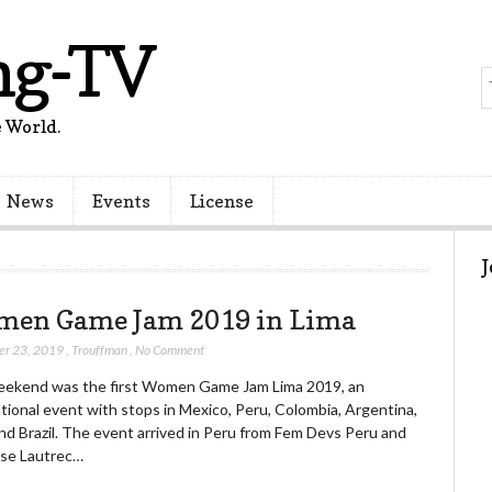
ng-TV
 World.
News
Events
License
en Game Jam 2019 in Lima
er 23, 2019
,
Trouffman
,
No Comment
eekend was the first Women Game Jam Lima 2019, an
tional event with stops in Mexico, Peru, Colombia, Argentina,
nd Brazil. The event arrived in Peru from Fem Devs Peru and
se Lautrec…