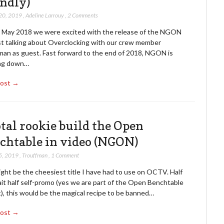
endly)
20, 2019
,
Adeline Larrouy
,
2 Comments
n May 2018 we were excited with the release of the NGON
t talking about Overclocking with our crew member
man as guest. Fast forward to the end of 2018, NGON is
ng down…
Post →
otal rookie build the Open
chtable in video (NGON)
5, 2019
,
Trouffman
,
1 Comment
ght be the cheesiest title I have had to use on OCTV. Half
ait half self-promo (yes we are part of the Open Benchtable
), this would be the magical recipe to be banned…
Post →