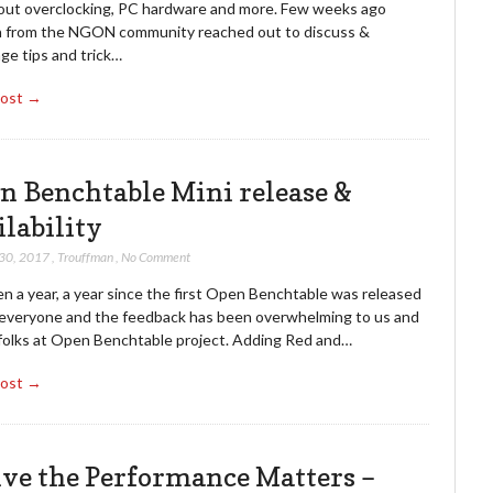
bout overclocking, PC hardware and more. Few weeks ago
 from the NGON community reached out to discuss &
ge tips and trick…
Post →
n Benchtable Mini release &
ilability
 30, 2017
,
Trouffman
,
No Comment
en a year, a year since the first Open Benchtable was released
 everyone and the feedback has been overwhelming to us and
e folks at Open Benchtable project. Adding Red and…
Post →
ive the Performance Matters –