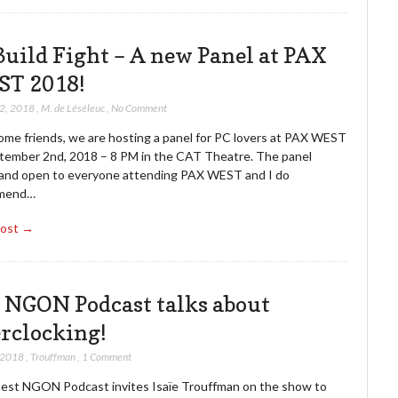
Build Fight – A new Panel at PAX
T 2018!
22, 2018
,
M. de Léséleuc
,
No Comment
ome friends, we are hosting a panel for PC lovers at PAX WEST
tember 2nd, 2018 – 8 PM in the CAT Theatre. The panel
e and open to everyone attending PAX WEST and I do
mend…
Post →
 NGON Podcast talks about
rclocking!
 2018
,
Trouffman
,
1 Comment
test NGON Podcast invites Isaïe Trouffman on the show to