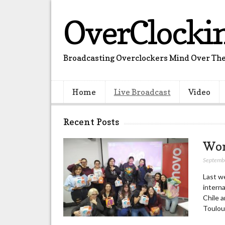
OverClocki
Broadcasting Overclockers Mind Over The
Home
Live Broadcast
Video
Recent Posts
Wom
Septemb
Last w
interna
Chile a
Toulou