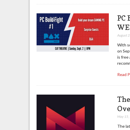
PC 
WES
August 
With s
on Sep
is fre
recom
Read 
The
Ove
May 15,
The la