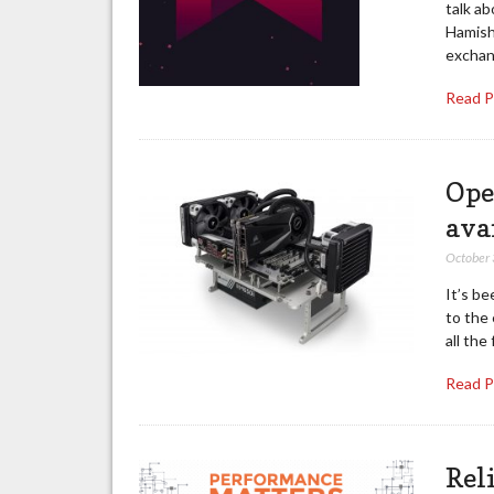
talk a
Hamish
exchan
Read 
Ope
ava
October
It’s be
to the
all th
Read 
Rel