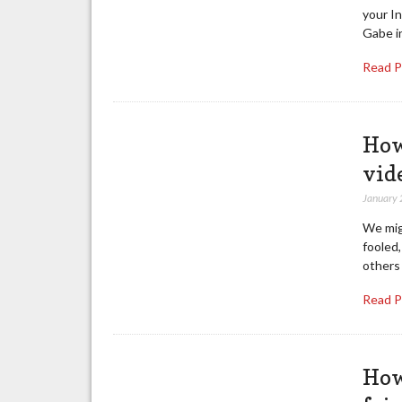
your In
Gabe i
Read 
How
vid
January 
We mig
fooled
others
Read 
How