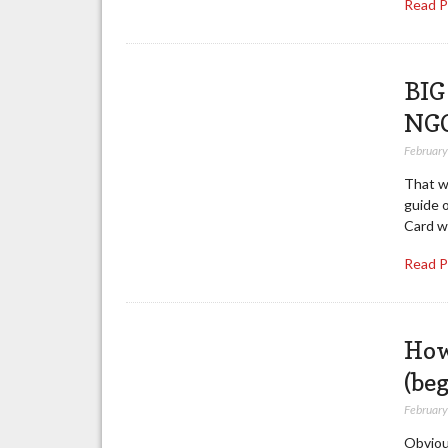
Read 
BIG
NG
February
That w
guide 
Card wi
Read 
How
(be
February
Obviou