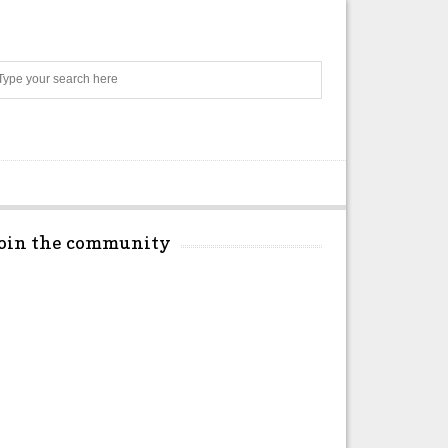
Search
Join the community