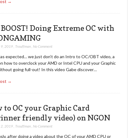
Post →
 BOOST! Doing Extreme OC with
ONGAMING
 9, 2019
,
Trouffman
,
No Comment
as expected… we just don’t do an Intro to OC/OBT video, a
on how to overclock your AMD or Intel CPU and your Graphic
thout going full-out! In this video Gabe discover…
Post →
 to OC your Graphic Card
ginner friendly video) on NGON
 2, 2019
,
Trouffman
,
No Comment
sly, after doing a video about the OC of your AMD CPU or