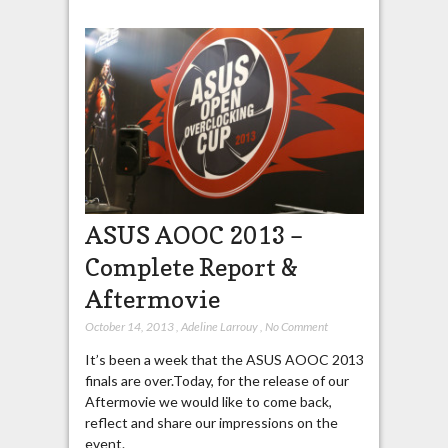
ASUS AOOC 2013 –
Complete Report &
Aftermovie
October 14, 2013
,
Adeline Larrouy
,
No Comment
It’s been a week that the ASUS AOOC 2013
finals are over.Today, for the release of our
Aftermovie we would like to come back,
reflect and share our impressions on the
event.