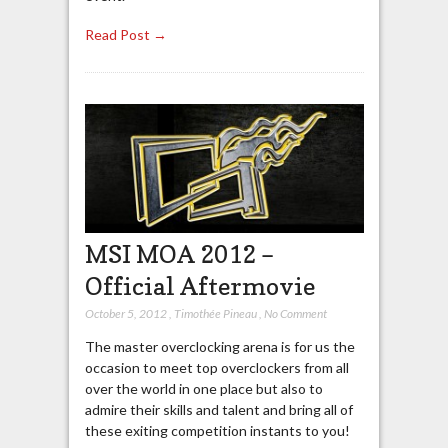
Read Post →
MSI MOA 2012 –
Official Aftermovie
October 5, 2012
,
Timothée Pineau
,
No Comment
The master overclocking arena is for us the
occasion to meet top overclockers from all
over the world in one place but also to
admire their skills and talent and bring all of
these exiting competition instants to you!