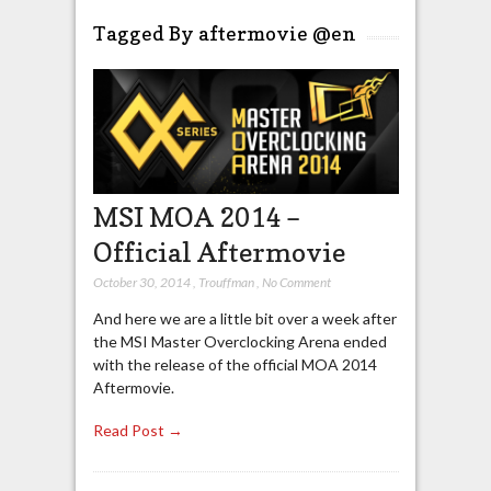
Tagged By aftermovie @en
MSI MOA 2014 –
Official Aftermovie
October 30, 2014
,
Trouffman
,
No Comment
And here we are a little bit over a week after
the MSI Master Overclocking Arena ended
with the release of the official MOA 2014
Aftermovie.
Read Post →