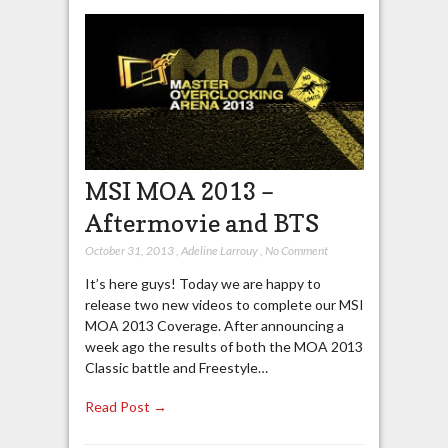
MSI MOA 2013 –
Aftermovie and BTS
October 31, 2013
,
Adeline Larrouy
,
No Comment
It’s here guys! Today we are happy to
release two new videos to complete our MSI
MOA 2013 Coverage. After announcing a
week ago the results of both the MOA 2013
Classic battle and Freestyle…
Read Post →