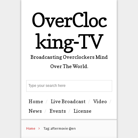
OverCloc
king-TV
Broadcasting Overclockers Mind
Over The World.
Search
Home
Live Broadcast
Video
News
Events
License
Home
Tag: aftermovie @en