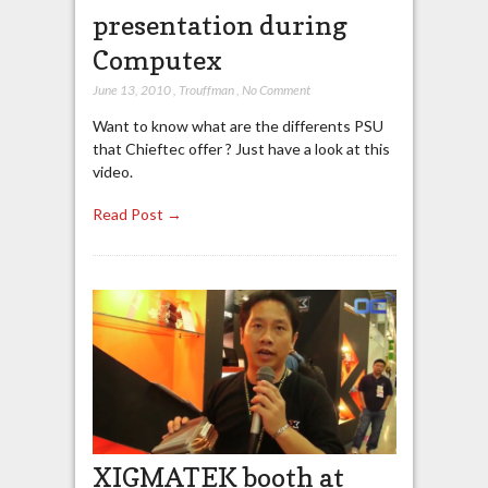
presentation during
Computex
June 13, 2010
,
Trouffman
,
No Comment
Want to know what are the differents PSU
that Chieftec offer ? Just have a look at this
video.
Read Post →
XIGMATEK booth at