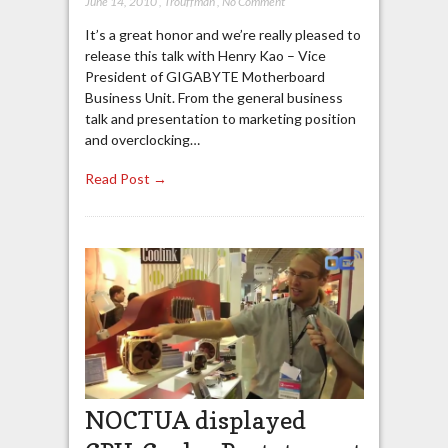
June 14, 2010
,
Trouffman
,
No Comment
It’s a great honor and we’re really pleased to
release this talk with Henry Kao – Vice
President of GIGABYTE Motherboard
Business Unit. From the general business
talk and presentation to marketing position
and overclocking…
Read Post →
NOCTUA displayed