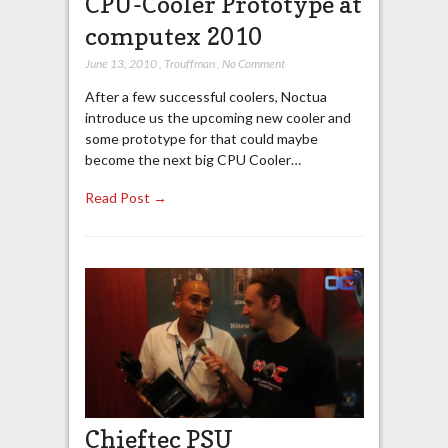
CPU-Cooler Prototype at
computex 2010
June 13, 2010
,
Trouffman
,
No Comment
After a few successful coolers, Noctua
introduce us the upcoming new cooler and
some prototype for that could maybe
become the next big CPU Cooler…
Read Post →
Chieftec PSU