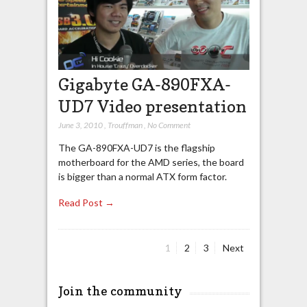
Gigabyte GA-890FXA-
UD7 Video presentation
June 3, 2010
,
Trouffman
,
No Comment
The GA-890FXA-UD7 is the flagship
motherboard for the AMD series, the board
is bigger than a normal ATX form factor.
Read Post →
Page
Page
Page
1
2
3
Next
Posts
pagination
Join the community