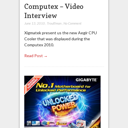
Computex – Video
Interview
June 13, 2010
,
Trouffman
,
No Comment
Xigmatek present us the new Aegir CPU
Cooler that was displayed during the
Computex 2010.
Read Post →