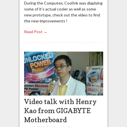
During the Computex, CoolInk was diaplying
some of it’s actual cooler as well as some
new prototype, check out the video to find
the new improvements !
Read Post →
Video talk with Henry
Kao from GIGABYTE
Motherboard