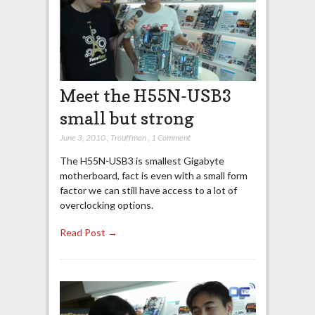
Meet the H55N-USB3
small but strong
June 3, 2010
,
Trouffman
,
1 Comment
The H55N-USB3 is smallest Gigabyte
motherboard, fact is even with a small form
factor we can still have access to a lot of
overclocking options.
Read Post →