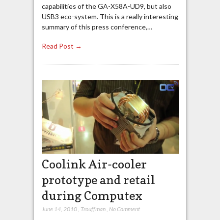
capabilities of the GA-X58A-UD9, but also
USB3 eco-system. This is a really interesting
summary of this press conference,…
Read Post →
Coolink Air-cooler
prototype and retail
during Computex
June 14, 2010
,
Trouffman
,
No Comment