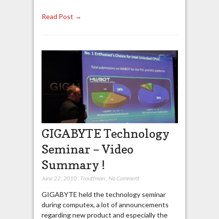
Read Post →
GIGABYTE Technology
Seminar – Video
Summary !
June 22, 2010
,
Trouffman
,
No Comment
GIGABYTE held the technology seminar
during computex, a lot of announcements
regarding new product and especially the