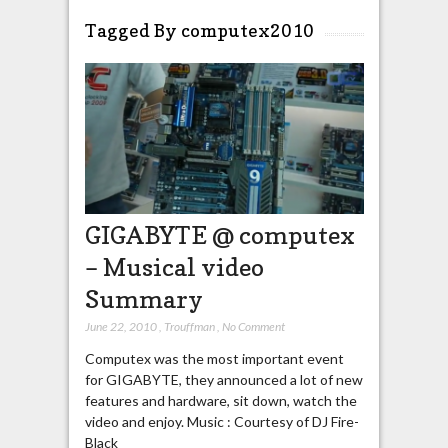
Tagged By computex2010
GIGABYTE @ computex
– Musical video
Summary
June 22, 2010
,
Trouffman
,
No Comment
Computex was the most important event
for GIGABYTE, they announced a lot of new
features and hardware, sit down, watch the
video and enjoy. Music : Courtesy of DJ Fire-
Black