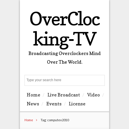
OverCloc
king-TV
Broadcasting Overclockers Mind
Over The World.
Search
Home
Live Broadcast
Video
News
Events
License
Home
Tag: computex2010