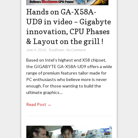
Hands on GA-X58A-
UD9 in video – Gigabyte
innovation, CPU Phases
& Layout on the grill !
June 4, 2010
,
Trouffman
,
No Comment
Based on Intel’s highest end X58 chipset,
the GIGABYTE GA-X58A-UD9 offers a wide
range of premium features tailor-made for
PC enthusiasts who believe more is never
enough. For those wanting to build the
ultimate graphics…
Read Post →