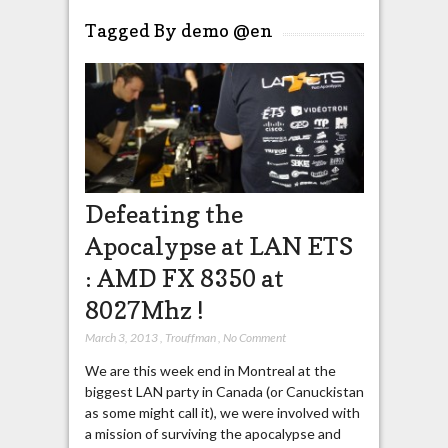
Tagged By demo @en
Defeating the
Apocalypse at LAN ETS
: AMD FX 8350 at
8027Mhz !
March 3, 2013
,
Trouffman
,
No Comment
We are this week end in Montreal at the
biggest LAN party in Canada (or Canuckistan
as some might call it), we were involved with
a mission of surviving the apocalypse and