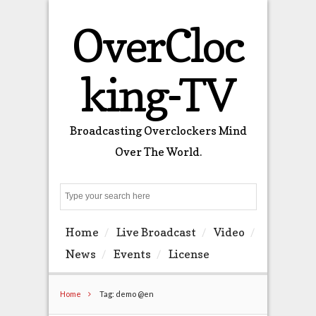
OverCloc
king-TV
Broadcasting Overclockers Mind
Over The World.
Search
Home
Live Broadcast
Video
News
Events
License
Home
Tag: demo @en