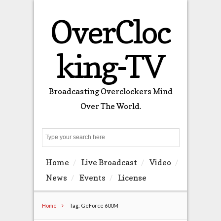
OverCloc
king-TV
Broadcasting Overclockers Mind
Over The World.
Search
Home
Live Broadcast
Video
News
Events
License
Home
Tag: GeForce 600M