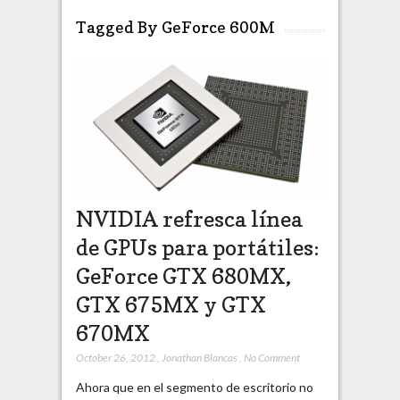
Tagged By GeForce 600M
NVIDIA refresca línea
de GPUs para portátiles:
GeForce GTX 680MX,
GTX 675MX y GTX
670MX
October 26, 2012
,
Jonathan Blancas
,
No Comment
Ahora que en el segmento de escritorio no