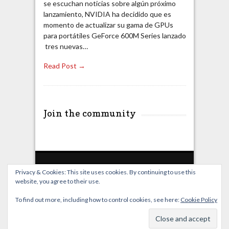
se escuchan noticias sobre algún próximo
lanzamiento, NVIDIA ha decidido que es
momento de actualizar su gama de GPUs
para portátiles GeForce 600M Series lanzado
tres nuevas…
Read Post →
Join the community
Privacy & Cookies: This site uses cookies. By continuing to use this
website, you agree to their use.
Home
Live Broadcast
Video
News
Events
License
To find out more, including how to control cookies, see here:
Cookie Policy
© OverClocking-TV 2026. Powered by
WordPress
&
FancyThemes