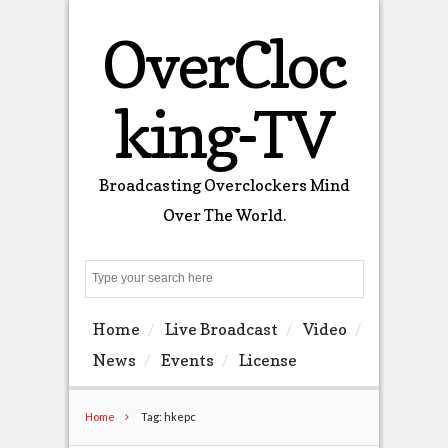
OverCloc
king-TV
Broadcasting Overclockers Mind
Over The World.
Search
Home
Live Broadcast
Video
News
Events
License
Home
Tag: hkepc