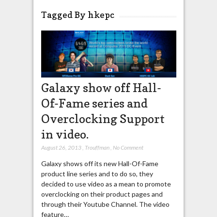
Tagged By hkepc
Galaxy show off Hall-
Of-Fame series and
Overclocking Support
in video.
August 26, 2013
,
Trouffman
,
No Comment
Galaxy shows off its new Hall-Of-Fame
product line series and to do so, they
decided to use video as a mean to promote
overclocking on their product pages and
through their Youtube Channel. The video
feature…