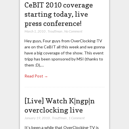
CeBIT 2010 coverage
starting today, live
press conference!
March 1, 2010
,
Trouffman
,
No Comment
Hey guys, Four guys from OverClocking-TV
are on the CeBIT all this week and we gonna
have a big coverage of the show. This event
tripp has been sponsored by MSI (thanks to
them :D),…
Read Post →
[Live] Watch K|ngp|n
overclocking live
January 19, 2010
,
Trouffman
,
1 Comment
It’s been a while that OverClocking-TV is