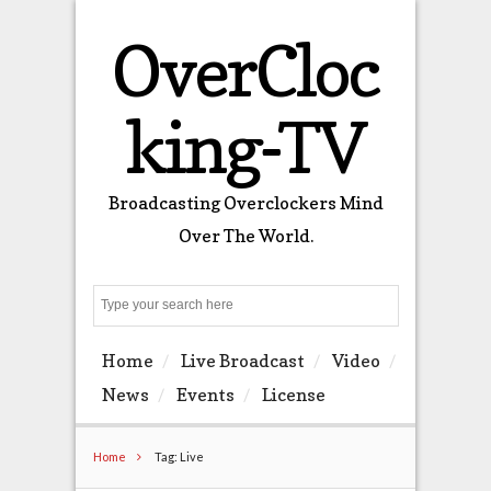
OverCloc
king-TV
Broadcasting Overclockers Mind
Over The World.
Search
Home
Live Broadcast
Video
News
Events
License
Home
Tag: Live