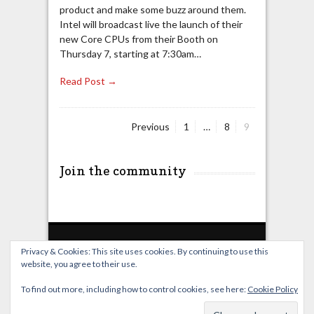
product and make some buzz around them.
Intel will broadcast live the launch of their
new Core CPUs from their Booth on
Thursday 7, starting at 7:30am…
Read Post →
Page
Page
Page
Previous
1
…
8
9
Posts
pagination
Join the community
Privacy & Cookies: This site uses cookies. By continuing to use this
website, you agree to their use.
Home
Live Broadcast
Video
News
Events
License
To find out more, including how to control cookies, see here:
Cookie Policy
© OverClocking-TV 2026. Powered by
WordPress
&
FancyThemes