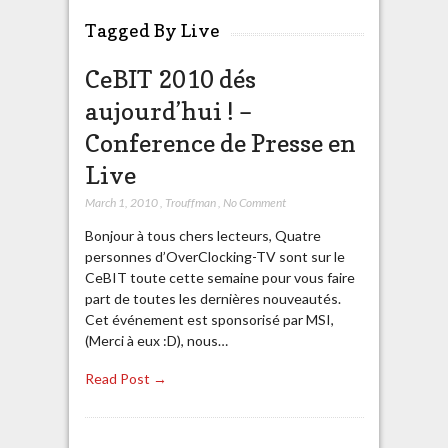
Tagged By Live
CeBIT 2010 dés
aujourd’hui ! –
Conference de Presse en
Live
March 1, 2010
,
Trouffman
,
No Comment
Bonjour à tous chers lecteurs, Quatre
personnes d’OverClocking-TV sont sur le
CeBIT toute cette semaine pour vous faire
part de toutes les dernières nouveautés.
Cet événement est sponsorisé par MSI,
(Merci à eux :D), nous…
Read Post →