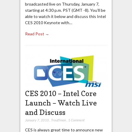
broadcasted live on Thursday, January 7,
starting at 4:30 p.m. PST (GMT -8). You’ll be
able to watch it below and discuss this Intel
CES 2010 Keynote with…
Read Post →
CES 2010 – Intel Core
Launch – Watch Live
and Discuss
January 7, 2010
,
Trouffman
,
1 Comment
CES is always great time to announce new