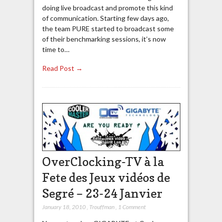
doing live broadcast and promote this kind
of communication. Starting few days ago,
the team PURE started to broadcast some
of their benchmarking sessions, it’s now
time to…
Read Post →
OverClocking-TV à la
Fete des Jeux vidéos de
Segré – 23-24 Janvier
January 18, 2010
,
Trouffman
,
1 Comment