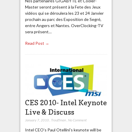
Nos partenaires GIGABYTE et Cooler-
Master seront présent à la Fete des Jeux
vidéos qui se déroulera les 23 et 24 Janvier
prochain au parc des Exposition de Segré,
entre Angers et Nantes. OverClocking-TV
sera présent…
Read Post →
CES 2010- Intel Keynote
Live & Discuss
January 7, 2010
,
Trouffman
,
No Comment
Intel CEO’s Paul Otellini’s keynote will be