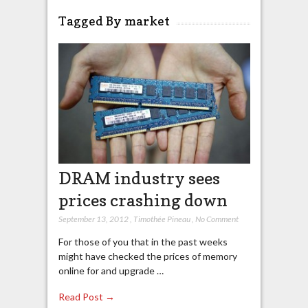
Tagged By market
DRAM industry sees
prices crashing down
September 13, 2012
,
Timothée Pineau
,
No Comment
For those of you that in the past weeks
might have checked the prices of memory
online for and upgrade …
Read Post →