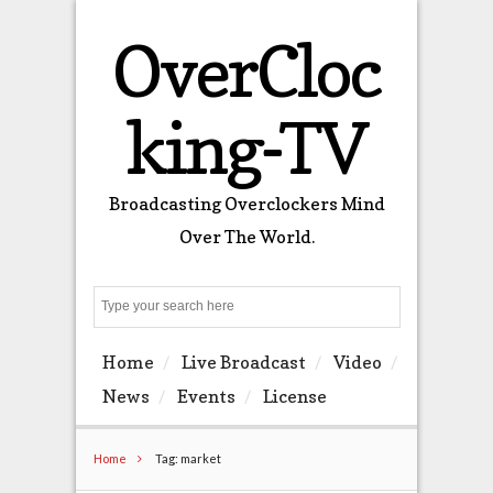
OverCloc
king-TV
Broadcasting Overclockers Mind
Over The World.
Search
Home
Live Broadcast
Video
News
Events
License
Home
Tag: market