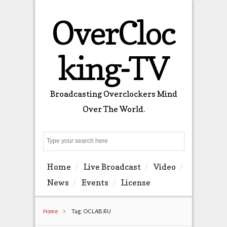
OverCloc
king-TV
Broadcasting Overclockers Mind
Over The World.
Search
Home
Live Broadcast
Video
News
Events
License
Home
Tag: OCLAB.RU