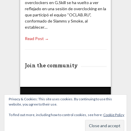
overclockers en G.Skill se ha vuelto a ver
reflejado en una sesión de overclocking en la
que participó el equipo “OCLAB.RU”,
conformado de Slamms y Smoke, al
establecer…
Read Post →
Join the community
Privacy & Cookies: This site uses cookies. By continuing to use this
website, you agree to their use.
Home
Live Broadcast
Video
News
Events
License
To find out more, including how to control cookies, see here:
Cookie Policy
© OverClocking-TV 2026. Powered by
WordPress
&
FancyThemes