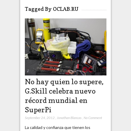
Tagged By OCLAB.RU
No hay quien lo supere,
G.Skill celebra nuevo
récord mundial en
SuperPi
September 24, 2012
,
Jonathan Blancas
,
No Comment
La calidad y confianza que tienen los