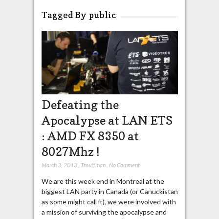
Tagged By public
Defeating the
Apocalypse at LAN ETS
: AMD FX 8350 at
8027Mhz !
March 3, 2013
,
Trouffman
,
No Comment
We are this week end in Montreal at the
biggest LAN party in Canada (or Canuckistan
as some might call it), we were involved with
a mission of surviving the apocalypse and