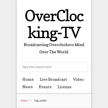
OverCloc
king-TV
Broadcasting Overclockers Mind
Over The World.
Search
Home
Live Broadcast
Video
News
Events
License
Home
Tag: public