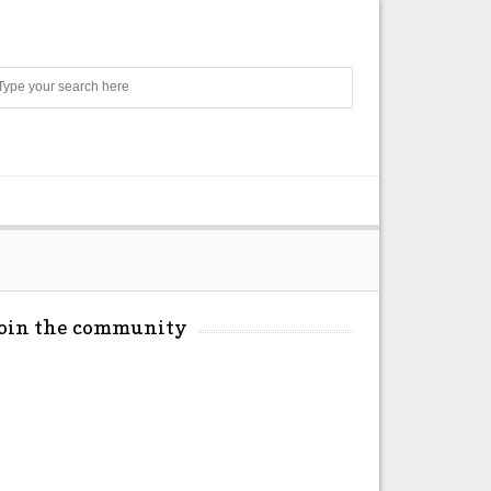
Search
Join the community