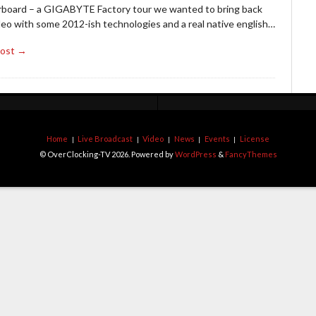
board – a GIGABYTE Factory tour we wanted to bring back
deo with some 2012-ish technologies and a real native english…
Post →
Home
Live Broadcast
Video
News
Events
License
© OverClocking-TV 2026. Powered by
WordPress
&
FancyThemes