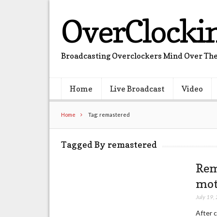
OverClocki
Broadcasting Overclockers Mind Over The
Home
Live Broadcast
Video
Home
Tag: remastered
Tagged By remastered
Rem
mot
July 19,
After 