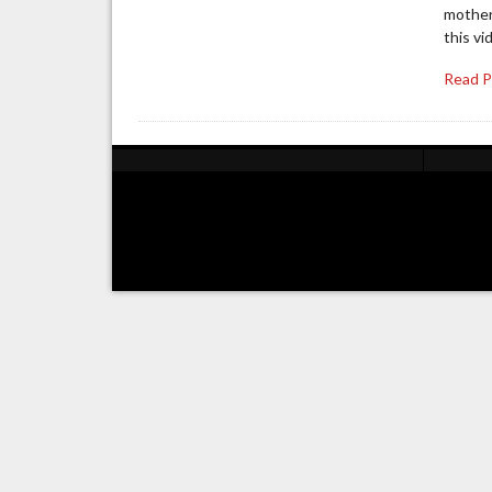
mother
this vi
Read 