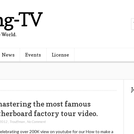
ng-TV
 World.
News
Events
License
astering the most famous
herboard factory tour video.
 2012
,
Trouffman
,
No Comment
celebrating over 200K view on youtube for our How to make a