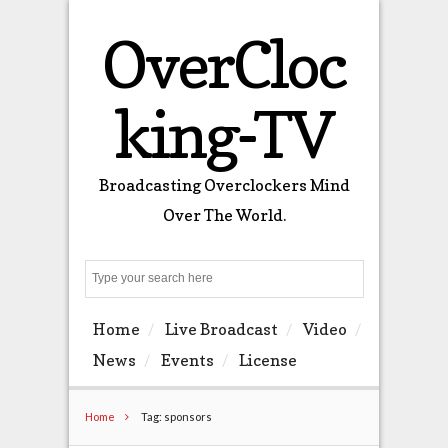
OverCloc
king-TV
Broadcasting Overclockers Mind
Over The World.
Search
Home
Live Broadcast
Video
News
Events
License
Home
Tag: sponsors