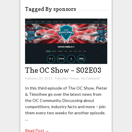
Tagged By sponsors
The OC Show – S02E03
February 20, 2015
,
Timothée Pineau
,
No Comment
In this third episode of The OC Show, Pieter
& Timothee go over the latest news from
the OC Community. Discussing about
competitions, industry facts and more – join
them every two weeks for another episode.
…
Read Post →