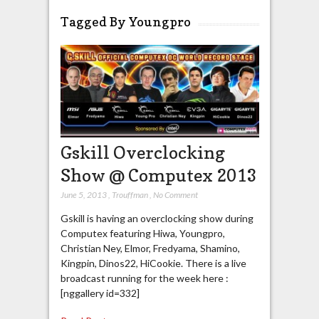
Tagged By Youngpro
Gskill Overclocking
Show @ Computex 2013
June 5, 2013
,
Trouffman
,
No Comment
Gskill is having an overclocking show during
Computex featuring Hiwa, Youngpro,
Christian Ney, Elmor, Fredyama, Shamino,
Kingpin, Dinos22, HiCookie. There is a live
broadcast running for the week here :
[nggallery id=332]