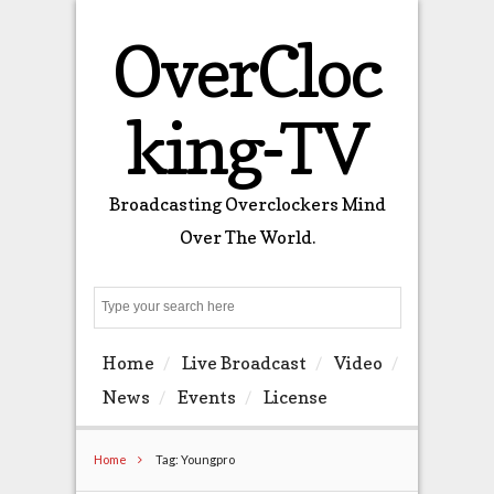
OverCloc
king-TV
Broadcasting Overclockers Mind
Over The World.
Search
Home
Live Broadcast
Video
News
Events
License
Home
Tag: Youngpro