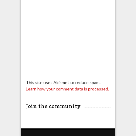
This site uses Akismet to reduce spam.
Learn how your comment data is processed.
Join the community