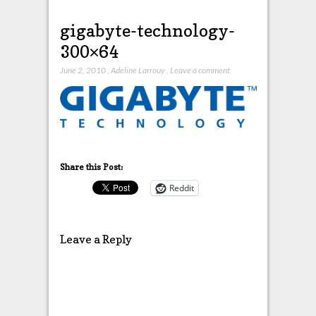
gigabyte-technology-
300×64
June 2, 2010
,
Adeline Larrouy
,
Leave a comment
Share this Post:
Reddit
Leave a Reply