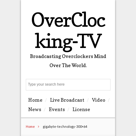
OverCloc
king-TV
Broadcasting Overclockers Mind
Over The World.
Search
Home
Live Broadcast
Video
News
Events
License
Home
gigabyte-technology-300×64