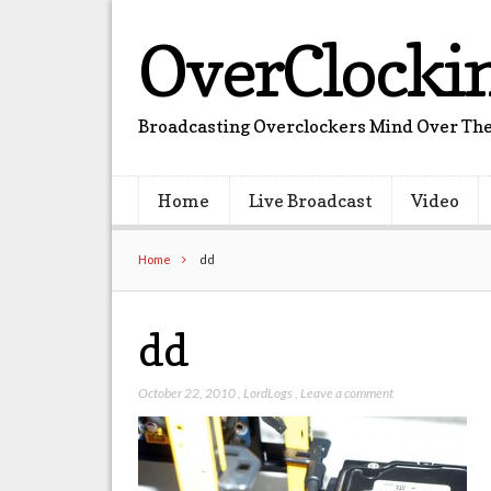
OverClocki
Broadcasting Overclockers Mind Over The
Home
Live Broadcast
Video
Home
dd
dd
October 22, 2010
,
LordLogs
,
Leave a comment