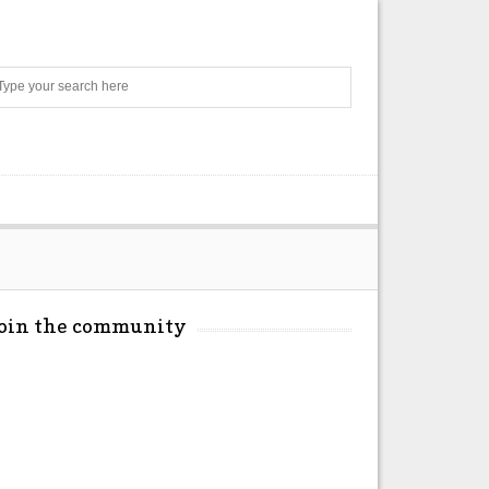
Search
Join the community