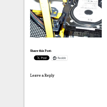
Share this Post:
Reddit
Leave a Reply