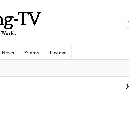
ng-TV
 World.
News
Events
License