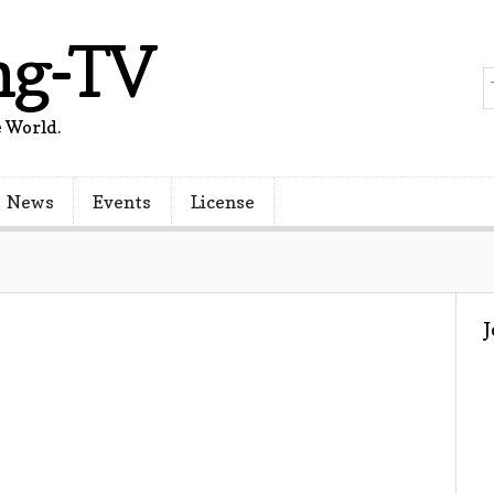
ng-TV
 World.
News
Events
License