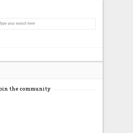
Search
Join the community