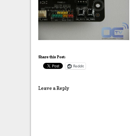
Share this Post:
Reddit
Leave a Reply