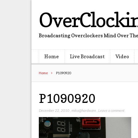
OverClocki
Broadcasting Overclockers Mind Over The
Home
Live Broadcast
Video
Home
P1090920
P1090920
December 22, 2010
,
mika@hardware
,
Leave a comment