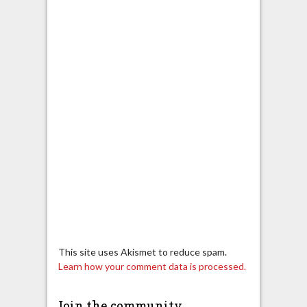
This site uses Akismet to reduce spam.
Learn how your comment data is processed.
Join the community