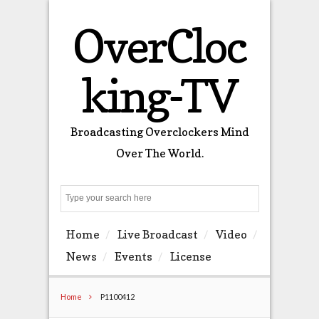
OverCloc
king-TV
Broadcasting Overclockers Mind
Over The World.
Search
Home
Live Broadcast
Video
News
Events
License
Home
P1100412