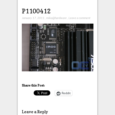
P1100412
January 17, 2011
,
mika@hardware
,
Leave a comment
Share this Post:
Reddit
Leave a Reply