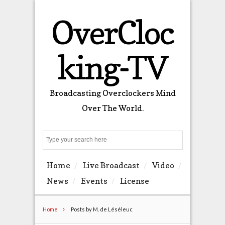
OverCloc
king-TV
Broadcasting Overclockers Mind
Over The World.
Search
Home
Live Broadcast
Video
News
Events
License
Home
Posts by M. de Léséleuc