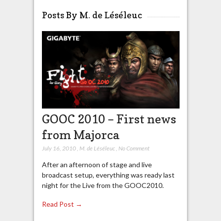
Posts By M. de Léséleuc
GOOC 2010 – First news
from Majorca
July 16, 2010
,
M. de Léséleuc
,
No Comment
After an afternoon of stage and live
broadcast setup, everything was ready last
night for the Live from the GOOC2010.
Read Post →