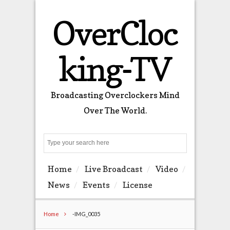
OverCloc
king-TV
Broadcasting Overclockers Mind
Over The World.
Search
Home
Live Broadcast
Video
News
Events
License
Home
-IMG_0035