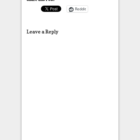
Reddit
Leave a Reply