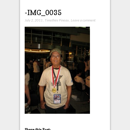
-IMG_0035
July 2, 2011
,
Timothée Pineau
,
Leave a comment
Share this Post: