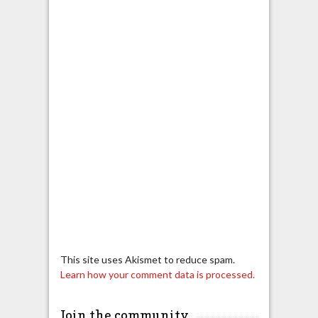
This site uses Akismet to reduce spam.
Learn how your comment data is processed.
Join the community