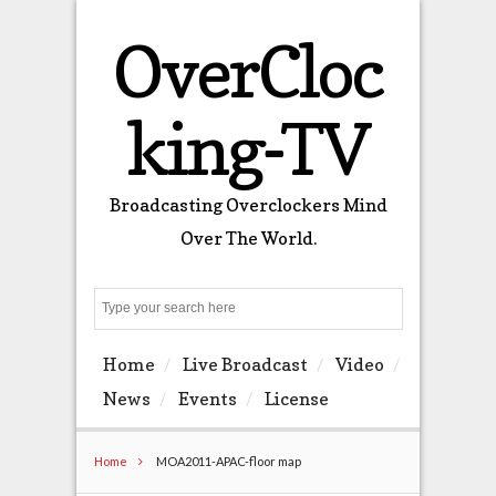
OverCloc
king-TV
Broadcasting Overclockers Mind
Over The World.
Search
Home
Live Broadcast
Video
News
Events
License
Home
MOA2011-APAC-floor map