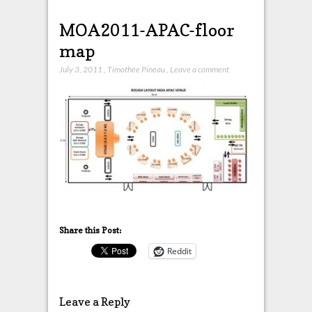
MOA2011-APAC-floor
map
July 3, 2011
,
Timothée Pineau
,
Leave a comment
Share this Post:
Reddit
Leave a Reply