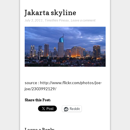
Jakarta skyline
July 3, 2011
,
Timothée Pineau
,
Leave a comment
source : http://www.flickr.com/photos/joe-
joe/2303992129/
Share this Post:
Reddit
Leave a Reply