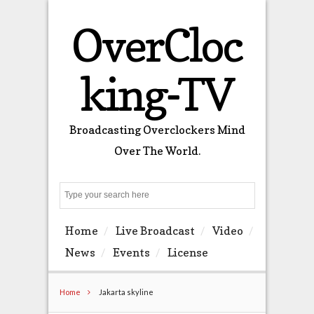
OverCloc
king-TV
Broadcasting Overclockers Mind
Over The World.
Search
Home
Live Broadcast
Video
News
Events
License
Home
Jakarta skyline