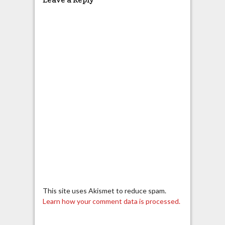
This site uses Akismet to reduce spam.
Learn how your comment data is processed.