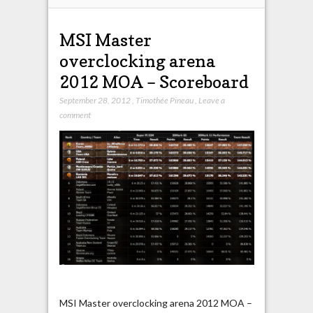
MSI Master
overclocking arena
2012 MOA – Scoreboard
September 28, 2012
,
Timothée Pineau
,
Leave a
comment
MSI Master overclocking arena 2012 MOA –