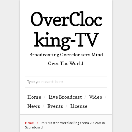
OverCloc
king-TV
Broadcasting Overclockers Mind
Over The World.
Search
Home
Live Broadcast
Video
News
Events
License
Home
MSI Master overclocking arena 2012 MOA –
Scoreboard