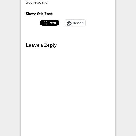
Scoreboard
Share this Post:
Reddit
Leave a Reply