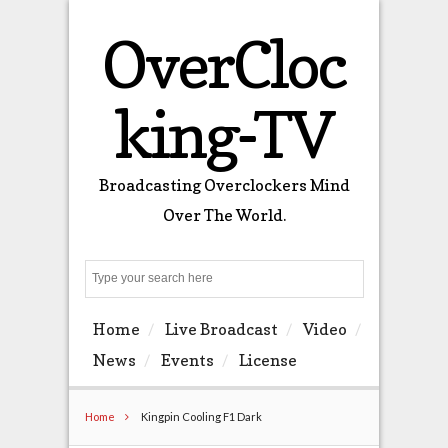
OverCloc
king-TV
Broadcasting Overclockers Mind
Over The World.
Search
Home
Live Broadcast
Video
News
Events
License
Home
Kingpin Cooling F1 Dark