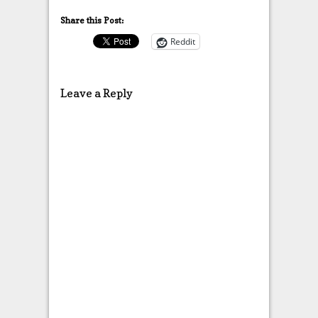
Share this Post:
Reddit
Leave a Reply