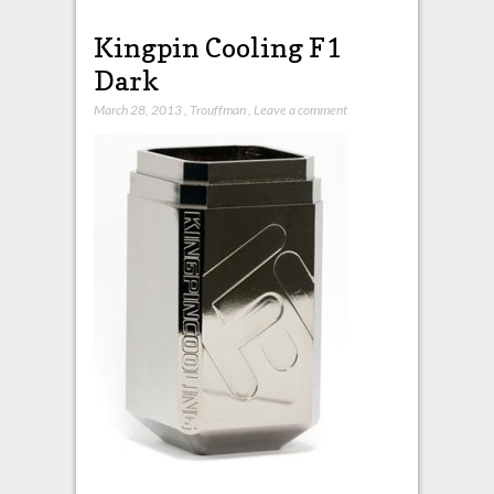
Kingpin Cooling F1
Dark
March 28, 2013
,
Trouffman
,
Leave a comment