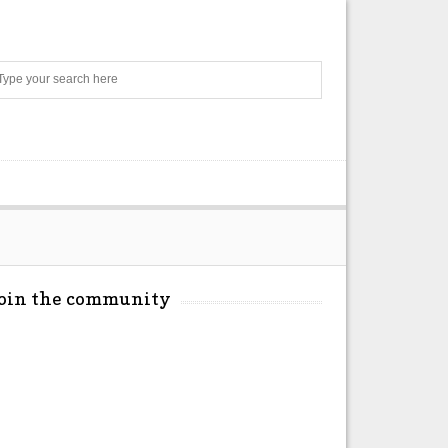
Search
Join the community