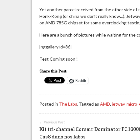
Yet another parcel received from the other side of 
Honk-Kong (or china we don’t really know…). Jet
on AMD 785G chipset for some overclocking testin
Here are a bunch of pictures while waiting for the 
[nggallery id=86]
Test Coming soon !
Share this Post:
Reddit
Posted in
The Labs
. Tagged as
AMD
,
jetway
,
micro
← Previous Post
Kit tri-channel Corsair Dominator PC1600
Cas8 dans nos labos