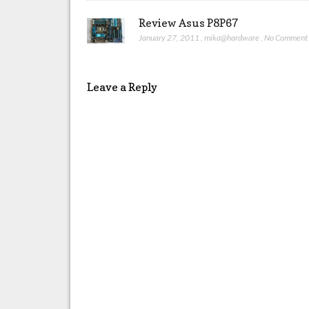
Review Asus P8P67
January 27, 2011
,
mika@hardware
,
No Comment
Leave a Reply