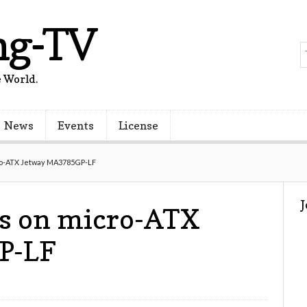
ng-TV
 World.
News
Events
License
ro-ATX Jetway MA3785GP-LF
s on micro-ATX
P-LF