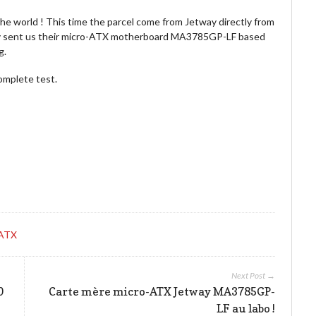
the world ! This time the parcel come from Jetway directly from
way sent us their micro-ATX motherboard MA3785GP-LF based
g.
complete test.
-ATX
Next Post →
0
Carte mère micro-ATX Jetway MA3785GP-
LF au labo !