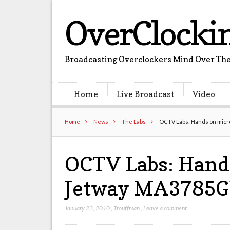
OverClocki
Broadcasting Overclockers Mind Over The
Home
Live Broadcast
Video
Home
News
The Labs
OCTV Labs: Hands on mic
OCTV Labs: Hand
Jetway MA3785G
January 23, 2010
,
Trouffman
,
Leave a comment