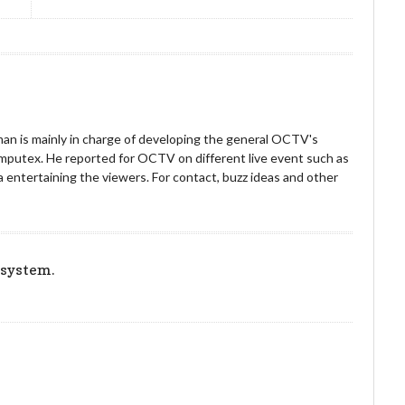
an is mainly in charge of developing the general OCTV's
omputex. He reported for OCTV on different live event such as
entertaining the viewers. For contact, buzz ideas and other
!
 system.