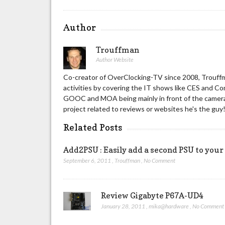
Author
Trouffman
Author Website
Co-creator of OverClocking-TV since 2008, Trouffm
activities by covering the IT shows like CES and C
GOOC and MOA being mainly in front of the camera 
project related to reviews or websites he's the guy
Related Posts
Add2PSU : Easily add a second PSU to your
September 6, 2011
,
Trouffman
,
No Comment
Review Gigabyte P67A-UD4
January 28, 2011
,
mika@hardware
,
No Comment