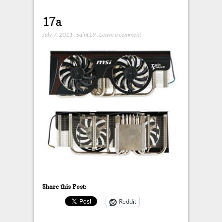
17a
July 7, 2011
,
Saint19
,
Leave a comment
Share this Post:
Reddit