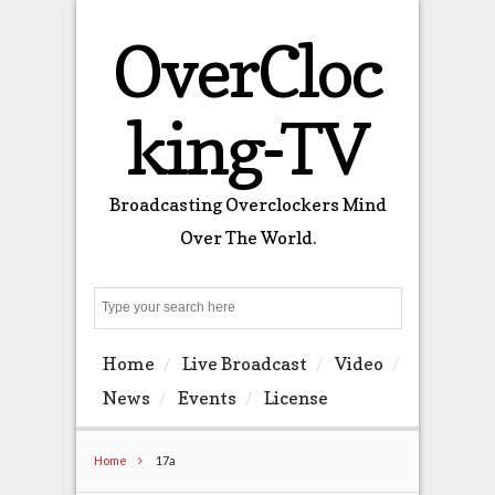
OverCloc
king-TV
Broadcasting Overclockers Mind
Over The World.
Search
Home
Live Broadcast
Video
News
Events
License
Home
17a