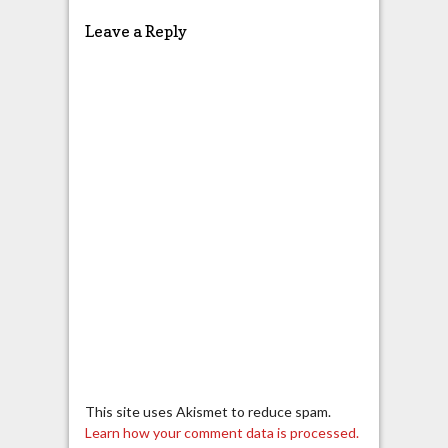
Leave a Reply
This site uses Akismet to reduce spam.
Learn how your comment data is processed.