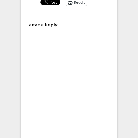
Reddit
Leave a Reply