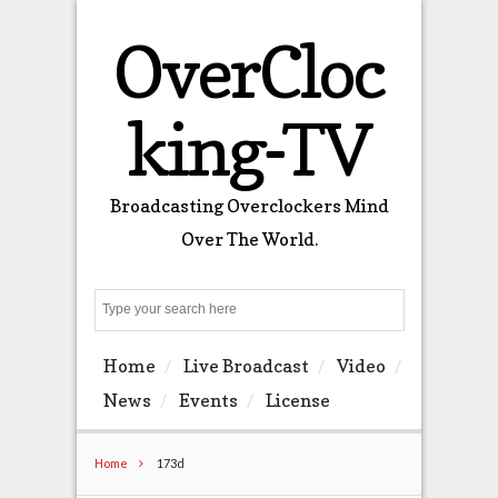
OverCloc
king-TV
Broadcasting Overclockers Mind
Over The World.
Search
Home
Live Broadcast
Video
News
Events
License
Home
173d