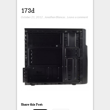
173d
October 21, 2012
,
Jonathan Blancas
,
Leave a comment
Share this Post: