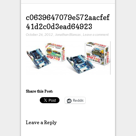
c0639647079e572aacfef
41d2c0d3ead64923
October 26, 2012
,
Jonathan Blancas
,
Leave a comment
Share this Post:
Reddit
Leave a Reply