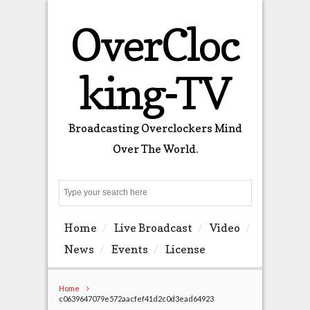
OverCloc
king-TV
Broadcasting Overclockers Mind
Over The World.
Search
Home
Live Broadcast
Video
News
Events
License
Home
c0639647079e572aacfef41d2c0d3ead64923