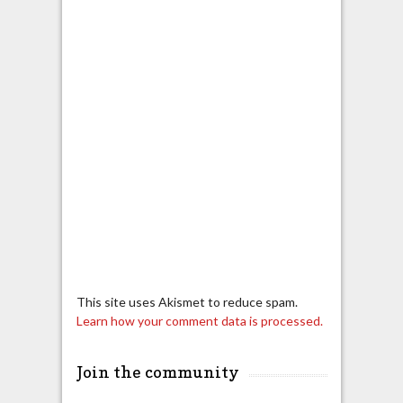
This site uses Akismet to reduce spam.
Learn how your comment data is processed.
Join the community