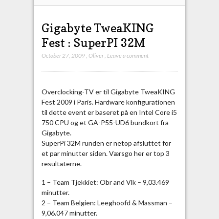
Gigabyte TweaKING
Fest : SuperPI 32M
October 27, 2009
,
Oliver
,
Leave a comment
Overclocking-TV er til Gigabyte TweaKING
Fest 2009 i Paris. Hardware konfigurationen
til dette event er baseret på en Intel Core i5
750 CPU og et GA-P55-UD6 bundkort fra
Gigabyte.
SuperPi 32M runden er netop afsluttet for
et par minutter siden. Værsgo her er top 3
resultaterne.
1 – Team Tjekkiet: Obr and Vlk – 9,03.469
minutter.
2 – Team Belgien: Leeghoofd & Massman –
9,06.047 minutter.