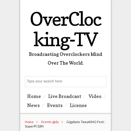
OverCloc
king-TV
Broadcasting Overclockers Mind
Over The World.
Search
Home
Live Broadcast
Video
News
Events
License
Home
Events @da
Gigabyte TweaKING Fest :
SuperPI 32M