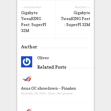
← Previous Post
Next Post →
Gigabyte
Gigabyte
TweaKING
TweaKING Fest
Fest: SuperPI
: SuperPI 32M
32M
Author
Oliver
Related Posts
Asus OC showdown – Finalen
November 28, 2009
,
Oliver
,
No Comment