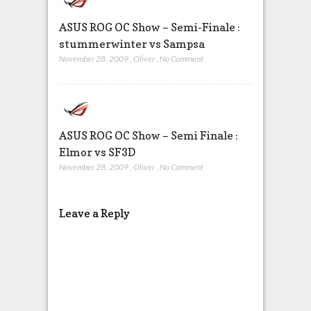
ASUS ROG OC Show – Semi-Finale :
stummerwinter vs Sampsa
November 28, 2009
,
Oliver
,
No Comment
ASUS ROG OC Show – Semi Finale :
Elmor vs SF3D
November 28, 2009
,
Oliver
,
No Comment
Leave a Reply