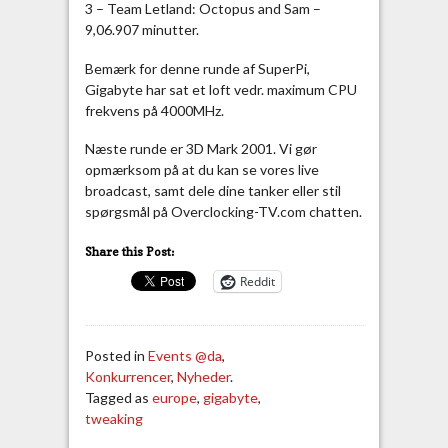
3 – Team Letland: Octopus and Sam –
9,06.907 minutter.
Bemærk for denne runde af SuperPi,
Gigabyte har sat et loft vedr. maximum CPU
frekvens på 4000MHz.
Næste runde er 3D Mark 2001. Vi gør
opmærksom på at du kan se vores live
broadcast, samt dele dine tanker eller stil
spørgsmål på Overclocking-TV.com chatten.
Share this Post:
Reddit
Posted in
Events @da
,
Konkurrencer
,
Nyheder
.
Tagged as
europe
,
gigabyte
,
tweaking