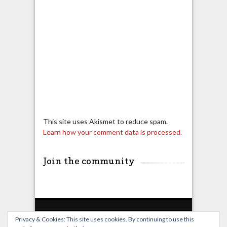
This site uses Akismet to reduce spam.
Learn how your comment data is processed.
Join the community
Privacy & Cookies: This site uses cookies. By continuing to use this