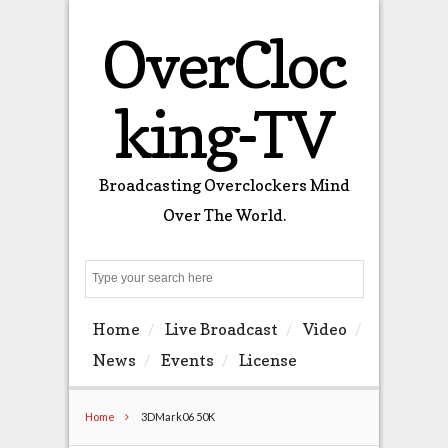
OverCloc
king-TV
Broadcasting Overclockers Mind
Over The World.
Search
Home
Live Broadcast
Video
News
Events
License
Home
3DMark06 50K