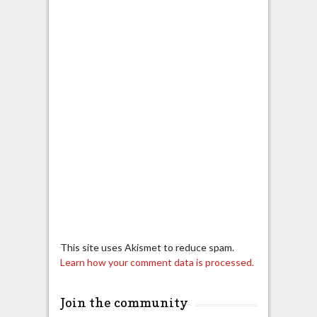
This site uses Akismet to reduce spam.
Learn how your comment data is processed.
Join the community