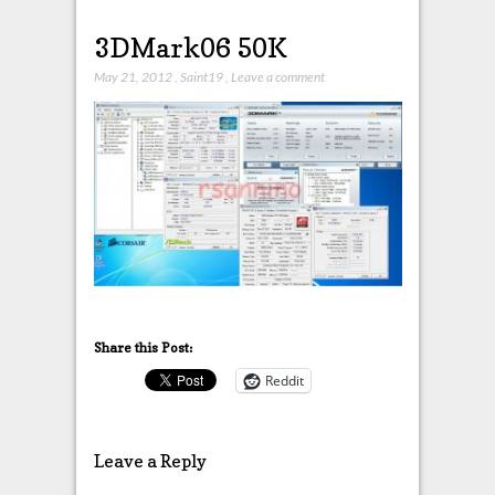
3DMark06 50K
May 21, 2012
,
Saint19
,
Leave a comment
Share this Post:
Reddit
Leave a Reply