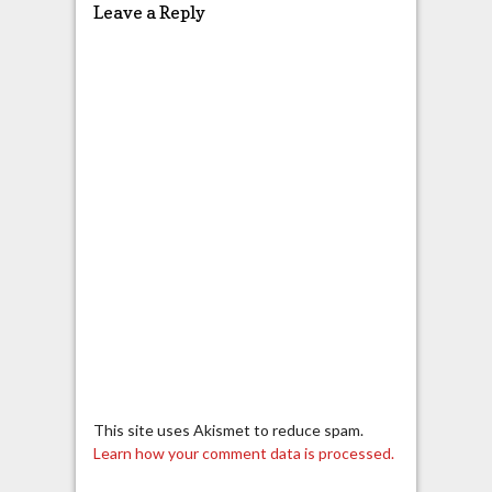
Leave a Reply
This site uses Akismet to reduce spam.
Learn how your comment data is processed.