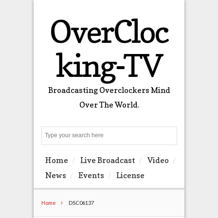
OverCloc
king-TV
Broadcasting Overclockers Mind
Over The World.
Search
Home
Live Broadcast
Video
News
Events
License
Home
DSC06137