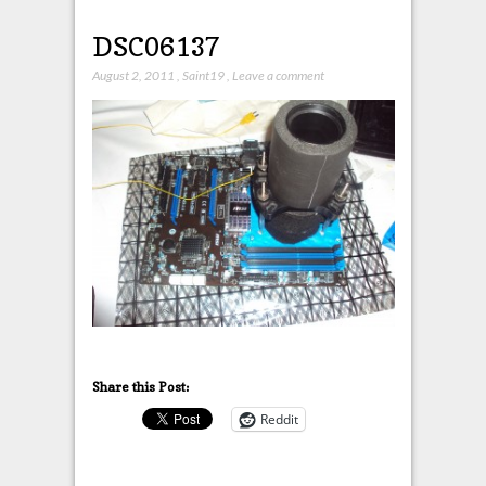
DSC06137
August 2, 2011
,
Saint19
,
Leave a comment
Share this Post:
Reddit