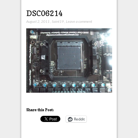
DSC06214
August 2, 2011
,
Saint19
,
Leave a comment
Share this Post:
Reddit