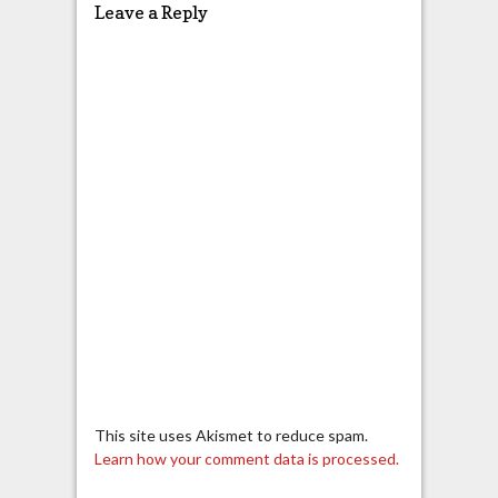
Leave a Reply
This site uses Akismet to reduce spam.
Learn how your comment data is processed.