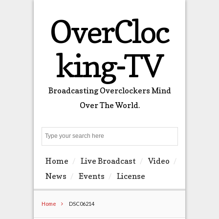
OverCloc
king-TV
Broadcasting Overclockers Mind
Over The World.
Search
Home
Live Broadcast
Video
News
Events
License
Home
DSC06214