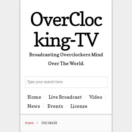
OverCloc
king-TV
Broadcasting Overclockers Mind
Over The World.
Search
Home
Live Broadcast
Video
News
Events
License
Home
DSC06218