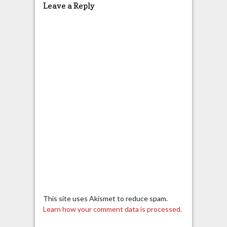
Leave a Reply
This site uses Akismet to reduce spam.
Learn how your comment data is processed.