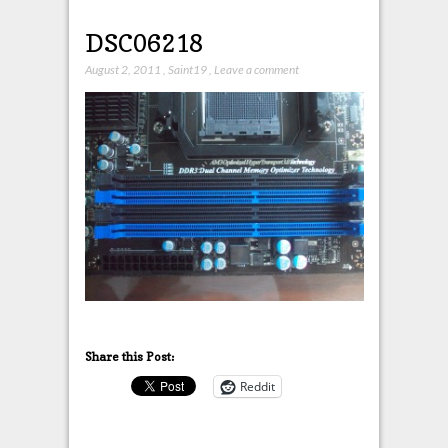
DSC06218
August 2, 2011
,
Saint19
,
Leave a comment
Share this Post:
Reddit