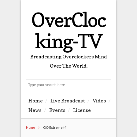
OverCloc
king-TV
Broadcasting Overclockers Mind
Over The World.
Search
Home
Live Broadcast
Video
News
Events
License
Home
GC-Extreme (4)