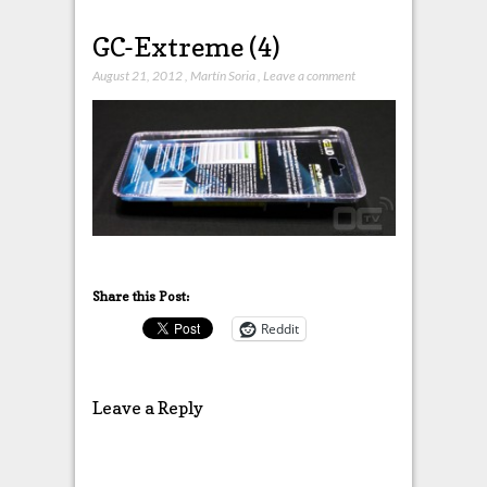
GC-Extreme (4)
August 21, 2012
,
Martín Soria
,
Leave a comment
Share this Post:
Reddit
Leave a Reply