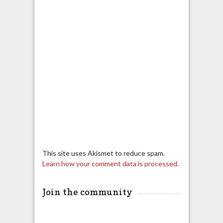
This site uses Akismet to reduce spam.
Learn how your comment data is processed.
Join the community