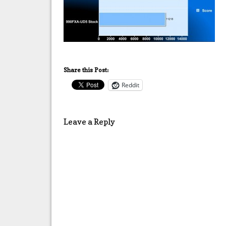
Share this Post:
Reddit
Leave a Reply