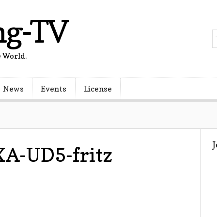
ng-TV
 World.
News
Events
License
A-UD5-fritz