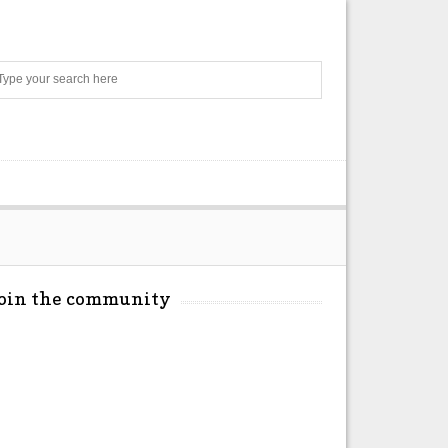
Search
Join the community