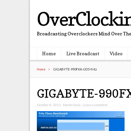
OverClocki
Broadcasting Overclockers Mind Over The
Home
Live Broadcast
Video
Home
GIGABYTE-990FXA-UD5-fritz
GIGABYTE-990FX
October 8, 2012
,
Martín Soria
,
Leave a comment