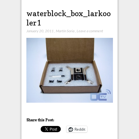
waterblock_box_larkoo
ler1
January 20, 2011
,
Martín Soria
,
Leave a comment
Share this Post:
Reddit