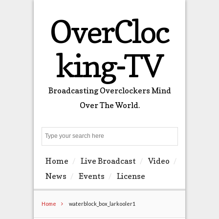
OverCloc
king-TV
Broadcasting Overclockers Mind
Over The World.
Search
Home
Live Broadcast
Video
News
Events
License
Home
waterblock_box_larkooler1