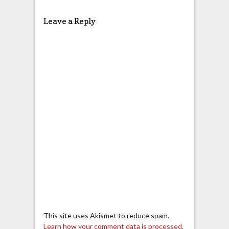
Leave a Reply
This site uses Akismet to reduce spam.
Learn how your comment data is processed.