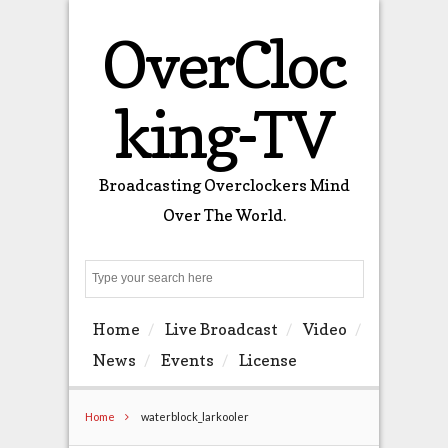
OverCloc
king-TV
Broadcasting Overclockers Mind
Over The World.
Search
Home
Live Broadcast
Video
News
Events
License
Home
waterblock_larkooler