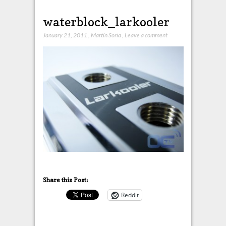
waterblock_larkooler
January 21, 2011
,
Martín Soria
,
Leave a comment
Share this Post:
Reddit