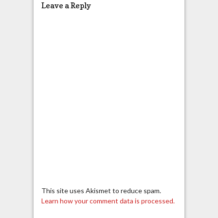
Leave a Reply
This site uses Akismet to reduce spam.
Learn how your comment data is processed.