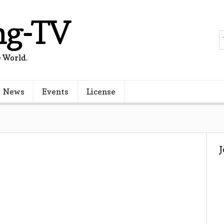
ng-TV
 World.
News
Events
License