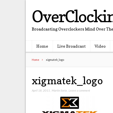
OverClocki
Broadcasting Overclockers Mind Over The
Home
Live Broadcast
Video
Home
xigmatek_logo
xigmatek_logo
April 18, 2011
,
Martín Soria
,
Leave a comment