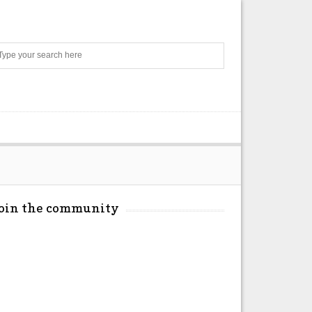
Search
Join the community