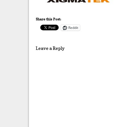
Share this Post:
Reddit
Leave a Reply