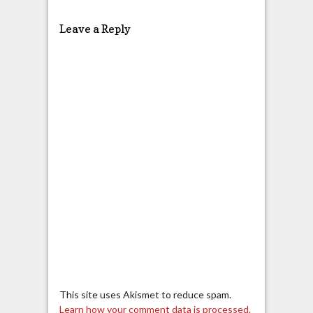
Leave a Reply
This site uses Akismet to reduce spam.
Learn how your comment data is processed.