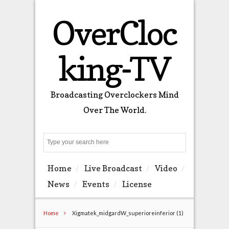
OverCloc
king-TV
Broadcasting Overclockers Mind
Over The World.
Search
Home
Live Broadcast
Video
News
Events
License
Home
Xigmatek_midgardW_superioreinferior (1)