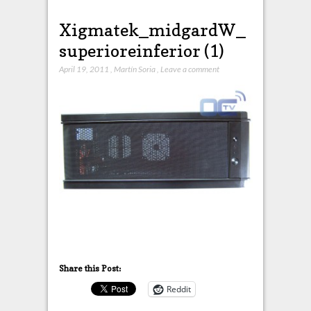
Xigmatek_midgardW_
superioreinferior (1)
April 19, 2011
,
Martín Soria
,
Leave a comment
Share this Post:
Reddit