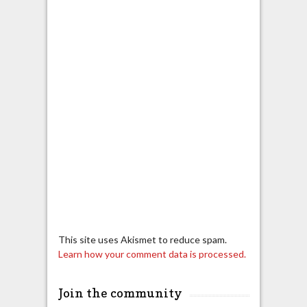
This site uses Akismet to reduce spam.
Learn how your comment data is processed.
Join the community