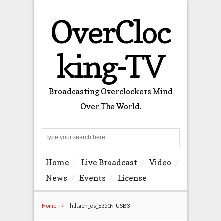
OverCloc
king-TV
Broadcasting Overclockers Mind
Over The World.
Search
Home
Live Broadcast
Video
News
Events
License
Home
hdtach_es_E350N-USB3