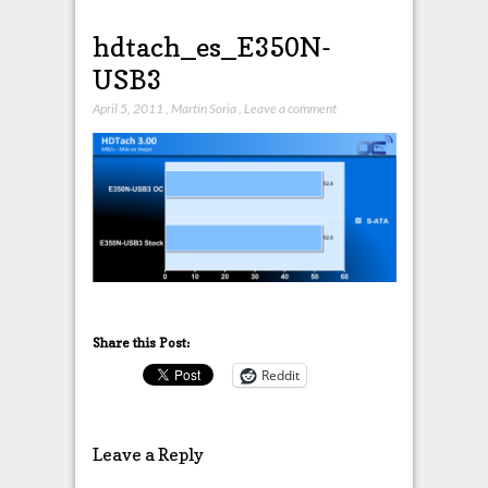
hdtach_es_E350N-
USB3
April 5, 2011
,
Martín Soria
,
Leave a comment
Share this Post:
Reddit
Leave a Reply