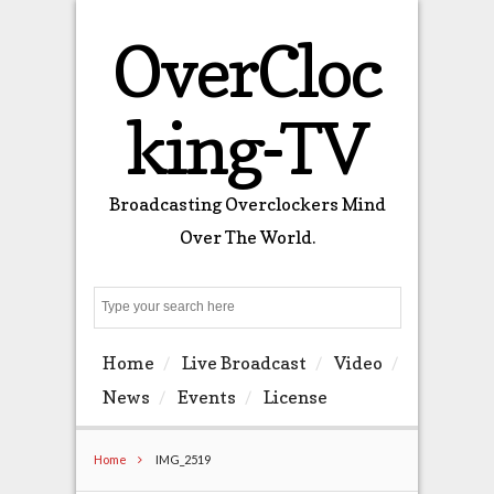
OverCloc
king-TV
Broadcasting Overclockers Mind
Over The World.
Search
Home
Live Broadcast
Video
News
Events
License
Home
IMG_2519