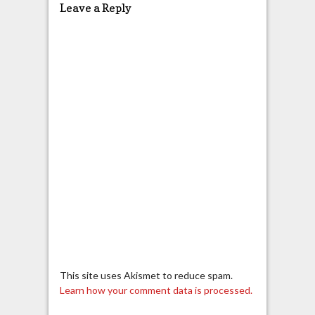
Leave a Reply
This site uses Akismet to reduce spam.
Learn how your comment data is processed.