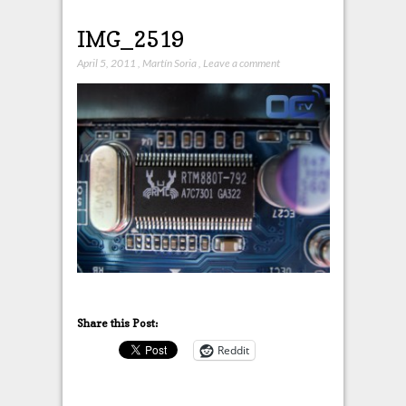
IMG_2519
April 5, 2011
,
Martín Soria
,
Leave a comment
Share this Post:
Reddit