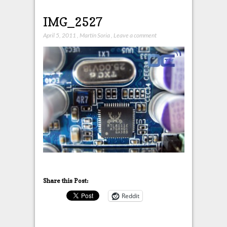
IMG_2527
April 5, 2011
,
Martín Soria
,
Leave a comment
Share this Post:
Reddit