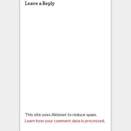
Leave a Reply
This site uses Akismet to reduce spam.
Learn how your comment data is processed.