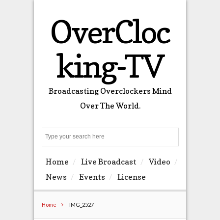
OverCloc
king-TV
Broadcasting Overclockers Mind
Over The World.
Search
Home
Live Broadcast
Video
News
Events
License
Home
IMG_2527