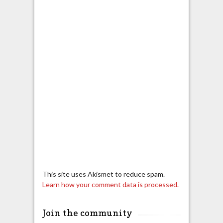
This site uses Akismet to reduce spam.
Learn how your comment data is processed.
Join the community