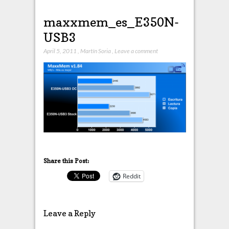
maxxmem_es_E350N-
USB3
April 5, 2011
,
Martín Soria
,
Leave a comment
Share this Post:
Reddit
Leave a Reply