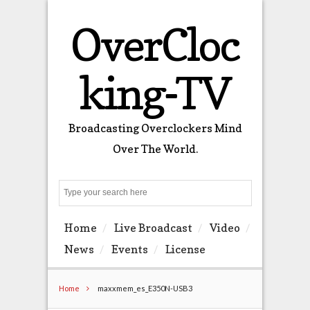
OverCloc
king-TV
Broadcasting Overclockers Mind
Over The World.
Search
Home
Live Broadcast
Video
News
Events
License
Home
maxxmem_es_E350N-USB3