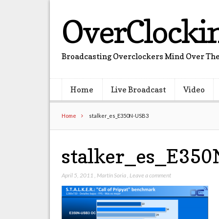
OverClocki
Broadcasting Overclockers Mind Over The
Home
Live Broadcast
Video
Home
stalker_es_E350N-USB3
stalker_es_E35
April 5, 2011
,
Martín Soria
,
Leave a comment