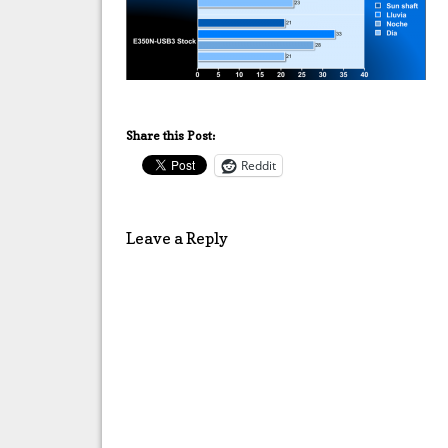
Share this Post:
Reddit
Leave a Reply