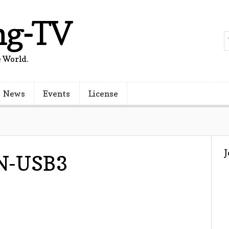
ng-TV
 World.
News
Events
License
0N-USB3