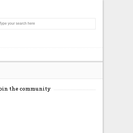
Search
Join the community