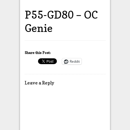
P55-GD80 – OC
Genie
Share this Post:
Reddit
Leave a Reply