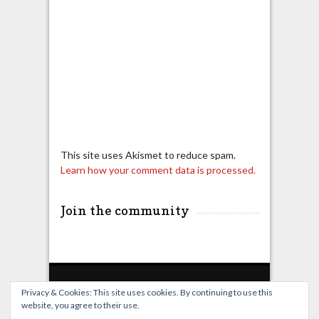
This site uses Akismet to reduce spam.
Learn how your comment data is processed.
Join the community
Privacy & Cookies: This site uses cookies. By continuing to use this
website, you agree to their use.
Home
Live Broadcast
Video
News
Events