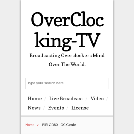
OverCloc
king-TV
Broadcasting Overclockers Mind
Over The World.
Search
Home
Live Broadcast
Video
News
Events
License
Home
P55-GD80 – OC Genie