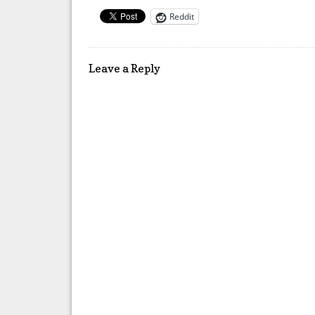
Reddit
Leave a Reply