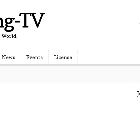
ng-TV
 World.
News
Events
License