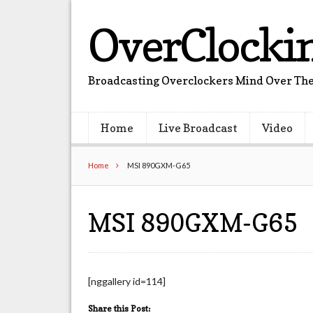
OverClocki
Broadcasting Overclockers Mind Over The
Home
Live Broadcast
Video
Home
MSI 890GXM-G65
MSI 890GXM-G65
[nggallery id=114]
Share this Post: