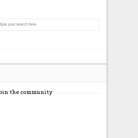
Search
Join the community