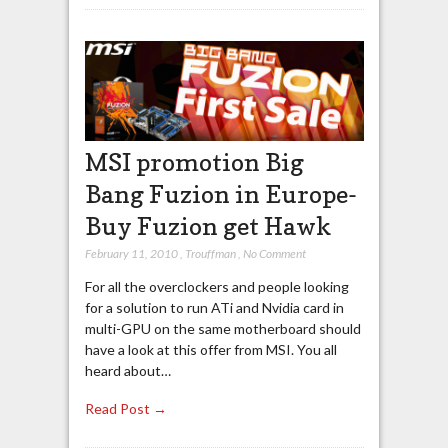
MSI promotion Big
Bang Fuzion in Europe-
Buy Fuzion get Hawk
February 11, 2010
,
Trouffman
,
No Comment
For all the overclockers and people looking
for a solution to run ATi and Nvidia card in
multi-GPU on the same motherboard should
have a look at this offer from MSI. You all
heard about…
Read Post →