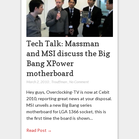
Tech Talk: Massman
and MSI discuss the Big
Bang XPower
motherboard
March 2, 2010
,
Trouffman
,
No Comment
Hey guys, Overclocking-TV is now at Cebit
2010, reporting great news at your disposal.
MSI unveils a new Big Bang series
motherboard for LGA 1366 socket, this is
the first time the board is shown…
Read Post →