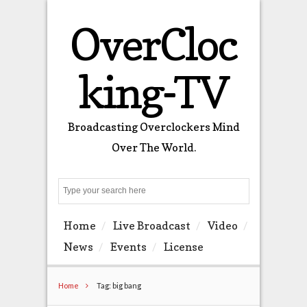
OverCloc
king-TV
Broadcasting Overclockers Mind
Over The World.
Search
Home
Live Broadcast
Video
News
Events
License
Home
Tag: big bang