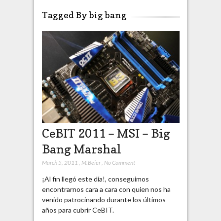
Tagged By big bang
CeBIT 2011 – MSI – Big
Bang Marshal
March 5, 2011
,
M.Beier
,
No Comment
¡Al fin llegó este día!, conseguimos
encontrarnos cara a cara con quien nos ha
venido patrocinando durante los últimos
años para cubrir CeBIT.