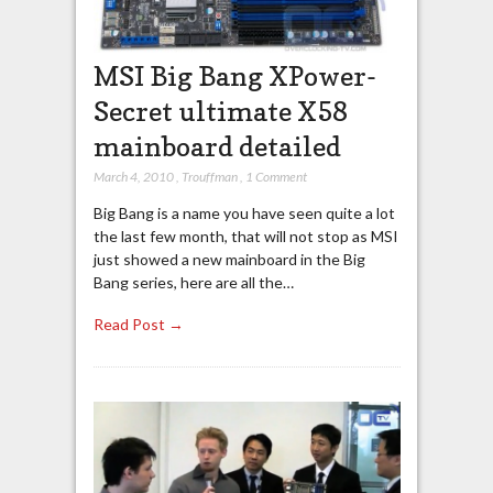
MSI Big Bang XPower-
Secret ultimate X58
mainboard detailed
March 4, 2010
,
Trouffman
,
1 Comment
Big Bang is a name you have seen quite a lot
the last few month, that will not stop as MSI
just showed a new mainboard in the Big
Bang series, here are all the…
Read Post →