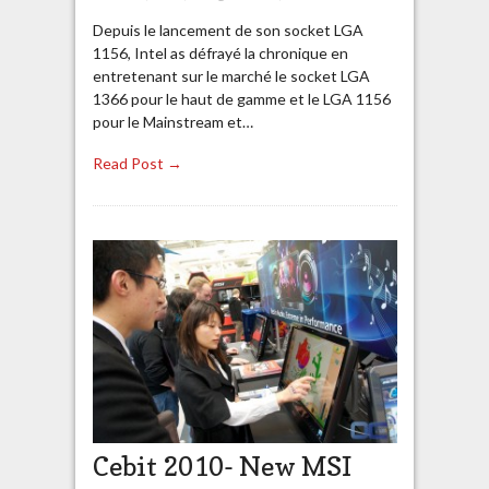
Depuis le lancement de son socket LGA
1156, Intel as défrayé la chronique en
entretenant sur le marché le socket LGA
1366 pour le haut de gamme et le LGA 1156
pour le Mainstream et…
Read Post →
Cebit 2010- New MSI