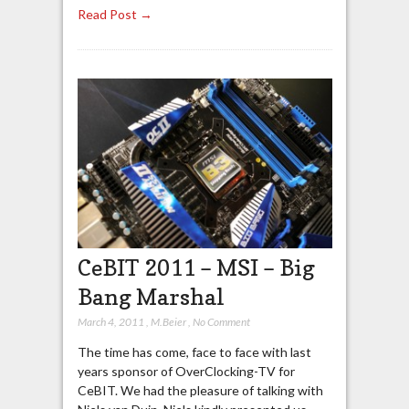
Read Post →
CeBIT 2011 – MSI – Big
Bang Marshal
March 4, 2011
,
M.Beier
,
No Comment
The time has come, face to face with last
years sponsor of OverClocking-TV for
CeBIT. We had the pleasure of talking with