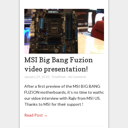
MSI Big Bang Fuzion
video presentation!
January 29, 2010
,
Trouffman
,
No Comment
After a first preview of the MSI BIG BANG
FUZION motherboards, it’s no time to wathc
our vidoe interview with Rajiv from MSI US.
Thanks to MSI for their support !
Read Post →