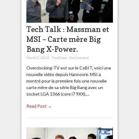
Tech Talk : Massman et
MSI – Carte mère Big
Bang X-Power.
March 2, 2010
,
Trouffman
,
No Comment
Overclocking-TV est sur le CeBIT, voici une
nouvelle vidéo depuis Hannovre. MSI a
montré pour la première fois une nouvelle
carte mère de sa série Big Bang avec un
socket LGA 1366 (core i7 9XX).…
Read Post →