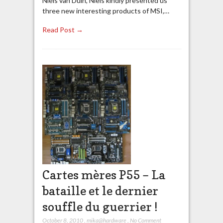
Niels van Duin, Niels kindly presented us
three new interesting products of MSI,…
Read Post →
Cartes mères P55 – La
bataille et le dernier
souffle du guerrier !
October 8, 2010
,
mika@hardware
,
No Comment