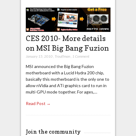
CES 2010- More details
on MSI Big Bang Fuzion
January 15, 2010
,
Trouffman
,
1 Comment
MSI announced the Big Bang Fuzion
motherboard with a Lucid Hydra 200 chip,
basically this motherboard is the only one to
allow nVidia and ATi graphics card to run in
multi-GPU mode together. For ages,…
Read Post →
Join the community