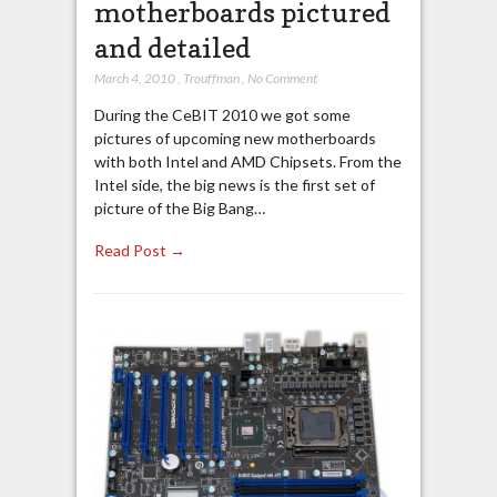
motherboards pictured
and detailed
March 4, 2010
,
Trouffman
,
No Comment
During the CeBIT 2010 we got some
pictures of upcoming new motherboards
with both Intel and AMD Chipsets. From the
Intel side, the big news is the first set of
picture of the Big Bang…
Read Post →