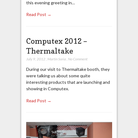
this evening greeting in…
Read Post →
Computex 2012 –
Thermaltake
July 9, 2012
,
Martín Soria
,
No Comment
During our visit to Thermaltake booth, they
were talking us about some quite
interesting products that are launching and
showing in Computex.
Read Post →