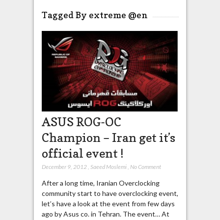
Tagged By extreme @en
ASUS ROG-OC
Champion – Iran get it’s
official event !
December 9, 2012
,
Saeed Moslemi
,
No Comment
After a long time, Iranian Overclocking
community start to have overclocking event,
let’s have a look at the event from few days
ago by Asus co. in Tehran. The event… At