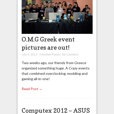
O.M.G Greek event
pictures are out!
July 4, 2012
,
Timothée Pineau
,
No Comment
Two weeks ago, our friends from Greece
organized something huge. A Crazy events
that combined overclocking, modding and
gaming all-in-one!
Read Post →
Computex 2012 – ASUS