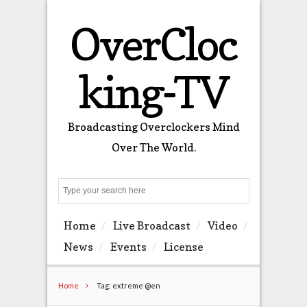
OverCloc
king-TV
Broadcasting Overclockers Mind
Over The World.
Search
Home
Live Broadcast
Video
News
Events
License
Home
Tag: extreme @en