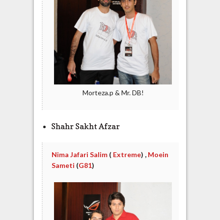
Morteza.p & Mr. DB!
Shahr Sakht Afzar
Nima Jafari Salim
(
Extreme
) ,
Moein
Sameti
(
G81
)