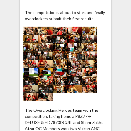
The competition is about to start and finally
overclockers submit their first results.
The Overclocking Heroes team won the
competition, taking home a P8Z77-V
DELUXE & HD7870DCUII and Shahr Sakht
Afzar OC Members won two Vulcan ANC