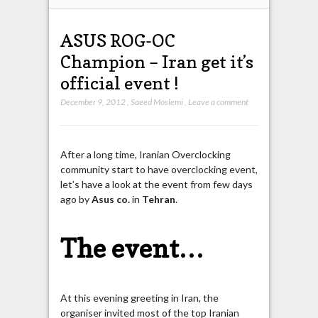
ASUS ROG-OC
Champion – Iran get it’s
official event !
December 9, 2012
,
Saeed Moslemi
,
Leave a comment
After a long time, Iranian Overclocking
community start to have overclocking event,
let’s have a look at the event from few days
ago by
Asus
co.
in
Tehran
.
The event…
At this evening greeting in Iran, the
organiser invited most of the top Iranian