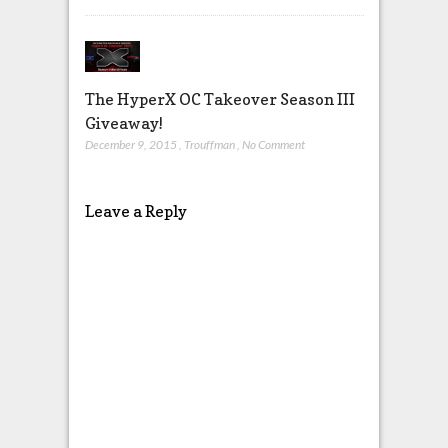
The HyperX OC Takeover Season III
Giveaway!
December 9, 2015
,
Trouffman
,
No Comment
Leave a Reply