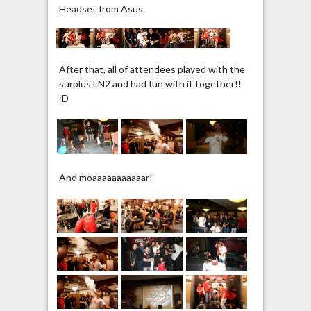
Headset from Asus.
After that, all of attendees played with the
surplus LN2 and had fun with it together!!
:D
And moaaaaaaaaaaar!