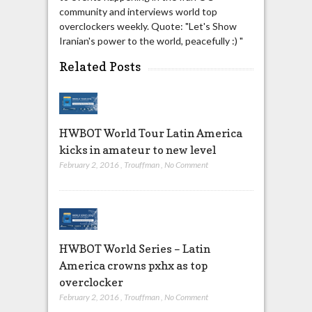
community and interviews world top
overclockers weekly. Quote: "Let's Show
Iranian's power to the world, peacefully :) "
Related Posts
HWBOT World Tour Latin America
kicks in amateur to new level
February 2, 2016
,
Trouffman
,
No Comment
HWBOT World Series – Latin
America crowns pxhx as top
overclocker
February 2, 2016
,
Trouffman
,
No Comment