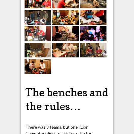
The benches and
the rules…
There was 3 teams, but one (Lion
Computer) didn’t participated in the