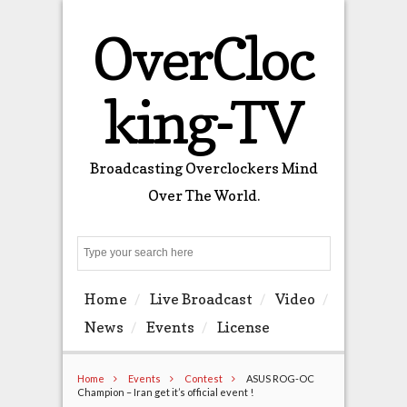
OverCloc
king-TV
Broadcasting Overclockers Mind
Over The World.
Search
Home
Live Broadcast
Video
News
Events
License
Home
Events
Contest
ASUS ROG-OC
Champion – Iran get it’s official event !