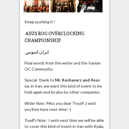
Keep pushing it !
ASUS ROG OVERCLOCKING
CHAMPIONSHIP
ایران اسوس
Final words from the writer and the Iranian
OC Community:
Special thank to
Mr. Keshavarz and Asus
co.
in Iran, we want this kind of event to be
hold again and by also by other companies.
Writer Note :
Miss you dear Trouff ;) wish
you’ll be here next time! :)
Trouff’s Note
: I wish next time we will be able
to cover this kind of event in Iran with Xyala,