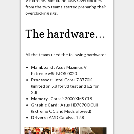
V Extreme. Simultaneously Overclockers
from the two teams started preparing their
overclocking rigs.
The hardware…
All the teams used the following hardware :
Mainboard
: Asus Maximus V
Extreme
with
BIOS 0020
Processor
: Intel Core i 7 3770K
(limited on 5.8 for 3d test and 6.2 for
2d)
Memory
: Corsair 2000 XMS CL9
Graphic Card
: Asus HD7870 DCUll
(Extreme OC and Mods allowed)
Drivers
: AMD Catalyst 12.8