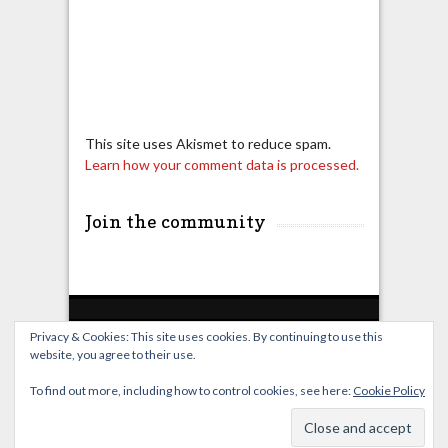
This site uses Akismet to reduce spam.
Learn how your comment data is processed.
Join the community
Privacy & Cookies: This site uses cookies. By continuing to use this
website, you agree to their use.
Home
Live Broadcast
Video
News
Events
License
To find out more, including how to control cookies, see here:
Cookie Policy
© OverClocking-TV 2026. Powered by
WordPress
&
FancyThemes