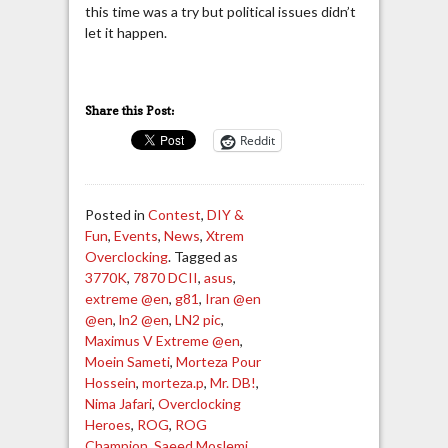
this time was a try but political issues didn’t
let it happen.
Share this Post:
Reddit
Posted in
Contest
,
DIY &
Fun
,
Events
,
News
,
Xtrem
Overclocking
. Tagged as
3770K
,
7870 DCII
,
asus
,
extreme @en
,
g81
,
Iran @en
@en
,
ln2 @en
,
LN2 pic
,
Maximus V Extreme @en
,
Moein Sameti
,
Morteza Pour
Hossein
,
morteza.p
,
Mr. DB!
,
Nima Jafari
,
Overclocking
Heroes
,
ROG
,
ROG
Champion
,
Saeed Moslemi
,