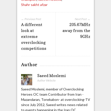
Shahr sakht afzar
← Previous Post
Next Post →
A different
205.67MHz
look at
away from the
extreme
9GHz
overclocking
competitions
Author
Saeed Moslemi
Author Website
Saeed Moslemi, member of Overclocking
Heroes OC team Contributor from Iran -
Mazandaran, Tonekabon- at overclocking-TV
since July 2012, Saeed writes news related
to events happening in the Iran OC