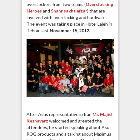
overclockers from two teams (
Overclocking
Heroes
and
Shahr sakht afzar
) that are
involved with overclocking and hardware.
The event was taking place in Hotel Laleh in
Tehran last
November 15, 2012
.
After Asus representative in Iran
Mr. Majid
Keshavarz
welcomed and greeted the
attendees, he started speaking about Asus
ROG products and a talking about Maximus