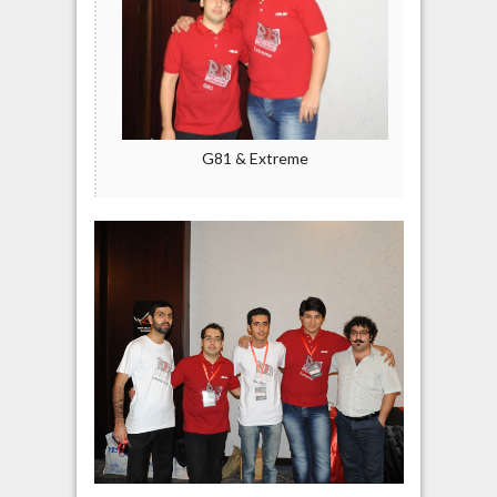
G81 & Extreme