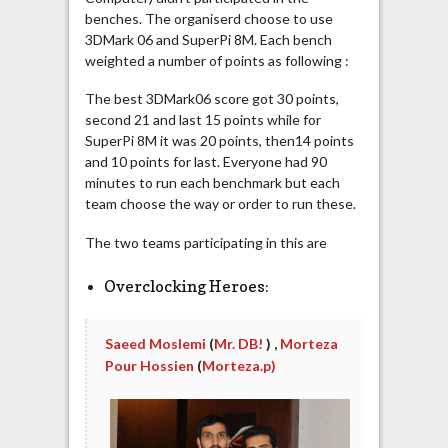
benches. The organiserd choose to use
3DMark 06 and SuperPi 8M. Each bench
weighted a number of points as following :
The best 3DMark06 score got 30 points,
second 21 and last 15 points while for
SuperPi 8M it was 20 points, then14 points
and 10 points for last. Everyone had 90
minutes to run each benchmark but each
team choose the way or order to run these.
The two teams participating in this are
Overclocking Heroes:
Saeed Moslemi
(
Mr. DB!
) ,
Morteza
Pour Hossien
(
Morteza.p)