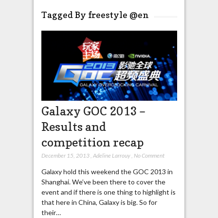
Tagged By freestyle @en
Galaxy GOC 2013 –
Results and
competition recap
December 15, 2013
,
Adeline Larrouy
,
No Comment
Galaxy hold this weekend the GOC 2013 in
Shanghai. We’ve been there to cover the
event and if there is one thing to highlight is
that here in China, Galaxy is big. So for
their…