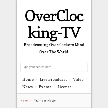
OverCloc
king-TV
Broadcasting Overclockers Mind
Over The World.
Search
Home
Live Broadcast
Video
News
Events
License
Home
Tag: freestyle @en